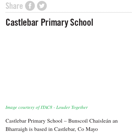
Share
Castlebar Primary School
Image courtesy of ITAC8 - Louder Together
Castlebar Primary School – Bunscoil Chaisleán an
Bharraigh is based in Castlebar, Co Mayo