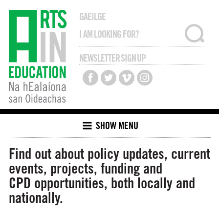
GAEILGE
NEWSLETTER SIGN UP
SHOW MENU
Find out about policy updates, current
events, projects, funding and
CPD opportunities, both locally and
nationally.