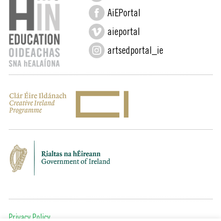
AiEPortal
aieportal
artsedportal_ie
Privacy Policy