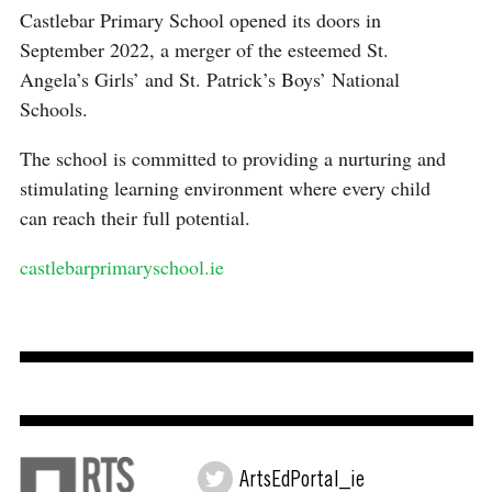
Castlebar Primary School opened its doors in
September 2022, a merger of the esteemed St.
Angela’s Girls’ and St. Patrick’s Boys’ National
Schools.
The school is committed to providing a nurturing and
stimulating learning environment where every child
can reach their full potential.
castlebarprimaryschool.ie
ArtsEdPortal_ie