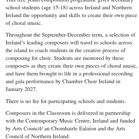
school students (age 15-18) across Ireland and Northern
Ireland the opportunity and skills to create their own piece
of choral music.
Throughout the September-December term, a selection of
Ireland’s leading composers will travel to schools across
the island to coach students in the creative process of
composing for choir. Students are mentored by these
composers as they create their own pieces of choral music,
and have them brought to life in a professional recording
and gala performance by Chamber Choir Ireland in
January 2027.
There is no fee for participating schools and students.
Composers in the Classroom is delivered in partnership
with the Contemporary Music Centre, Ireland and funded
by Arts Council/ an Chomhairle Ealaíon and the Arts
Council of Northern Ireland.