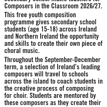
Composers in the Classroom 2026/27.
This free youth composition
programme gives secondary school
students (age 15-18) across Ireland
and Northern Ireland the opportunity
and skills to create their own piece of
choral music.
Throughout the September-December
term, a selection of Ireland’s leading
composers will travel to schools
across the island to coach students in
the creative process of composing
for choir. Students are mentored by
these composers as they create their