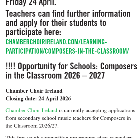
Friday 24 April.
Teachers can find further information
and apply for their students to
participate here:
CHAMBERCHOIRIRELAND.COM/LEARNING-
PARTICIPATION/COMPOSERS-IN-THE-CLASSROOM/
!!!! Opportunity for Schools: Composers
in the Classroom 2026 – 2027
Chamber Choir Ireland
Closing date: 24 April 2026
Chamber Choir Ireland
is currently accepting applications
from secondary school music teachers for Composers in
the Classroom 2026/27.
This free youth composition programme gives secondary