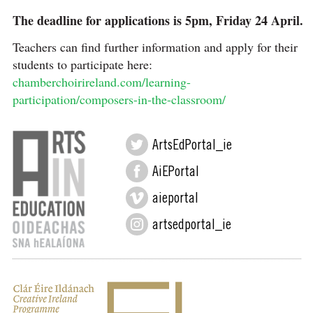
The deadline for applications is 5pm, Friday 24 April.
Teachers can find further information and apply for their
students to participate here:
chamberchoirireland.com/learning-
participation/composers-in-the-classroom/
ArtsEdPortal_ie
AiEPortal
aieportal
artsedportal_ie