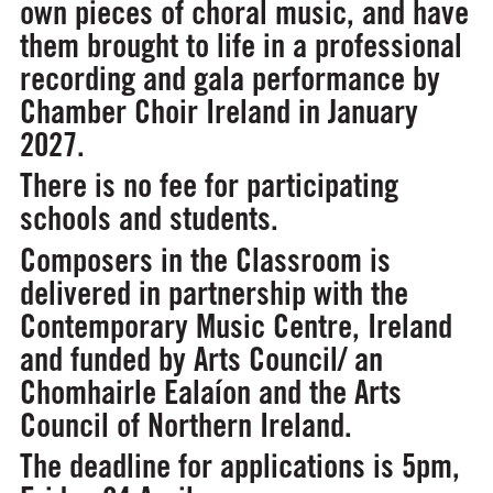
own pieces of choral music, and have
them brought to life in a professional
recording and gala performance by
Chamber Choir Ireland in January
2027.
There is no fee for participating
schools and students.
Composers in the Classroom is
delivered in partnership with the
Contemporary Music Centre, Ireland
and funded by Arts Council/ an
Chomhairle Ealaíon and the Arts
Council of Northern Ireland.
The deadline for applications is 5pm,