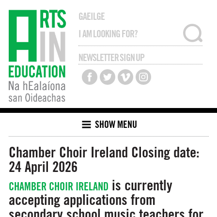
GAEILGE
NEWSLETTER SIGN UP
SHOW MENU
Chamber Choir Ireland
Closing date:
24 April 2026
is currently
CHAMBER CHOIR IRELAND
accepting applications from
secondary school music teachers for