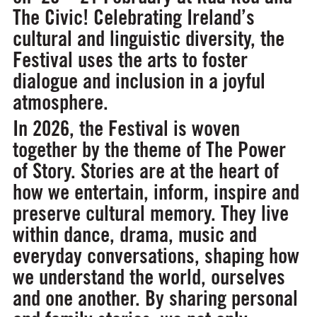
The Civic! Celebrating Ireland’s
cultural and linguistic diversity, the
Festival uses the arts to foster
dialogue and inclusion in a joyful
atmosphere.
In 2026, the Festival is woven
together by the theme of
The Power
of Story
. Stories are at the heart of
how we entertain, inform, inspire and
preserve cultural memory. They live
within dance, drama, music and
everyday conversations, shaping how
we understand the world, ourselves
and one another. By sharing personal