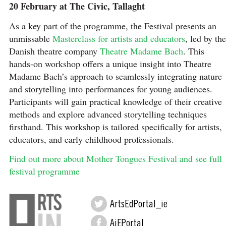
20 February at The Civic, Tallaght
As a key part of the programme, the Festival presents an
unmissable
Masterclass for artists and educators
, led by the
Danish theatre company
Theatre Madame Bach
. This
hands-on workshop offers a unique insight into Theatre
Madame Bach’s approach to seamlessly integrating nature
and storytelling into performances for young audiences.
Participants will gain practical knowledge of their creative
methods and explore advanced storytelling techniques
firsthand. This workshop is tailored specifically for artists,
educators, and early childhood professionals.
Find out more about Mother Tongues Festival and see full
festival programme
ArtsEdPortal_ie
AiEPortal