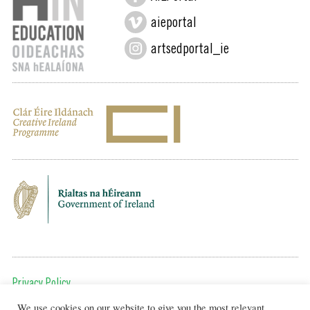
aieportal
artsedportal_ie
Privacy Policy
We use cookies on our website to give you the most relevant