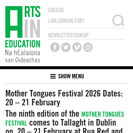
GAEILGE
NEWSLETTER SIGN UP
SHOW MENU
Mother Tongues Festival 2026
Dates:
20 – 21 February
The ninth edition of the
MOTHER TONGUES
comes to Tallaght in Dublin
FESTIVAL
on 20 – 21 February at Rua Red and