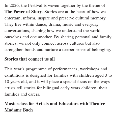
In 2026, the Festival is woven together by the theme of
The Power of Story
. Stories are at the heart of how we
entertain, inform, inspire and preserve cultural memory.
They live within dance, drama, music and everyday
conversations, shaping how we understand the world,
ourselves and one another. By sharing personal and family
stories, we not only connect across cultures but also
strengthen bonds and nurture a deeper sense of belonging.
Stories that connect us all
This year’s programme of performances, workshops and
exhibitions is designed for families with children aged 3 to
10 years old, and it will place a special focus on the ways
artists tell stories for bilingual early years children, their
families and carers.
Masterclass for Artists and Educators with Theatre
Madame Bach