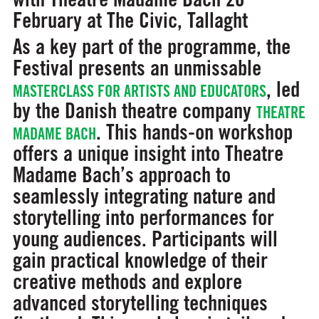
February at The Civic, Tallaght
As a key part of the programme, the
Festival presents an unmissable
, led
MASTERCLASS FOR ARTISTS AND EDUCATORS
by the Danish theatre company
THEATRE
. This hands-on workshop
MADAME BACH
offers a unique insight into Theatre
Madame Bach’s approach to
seamlessly integrating nature and
storytelling into performances for
young audiences. Participants will
gain practical knowledge of their
creative methods and explore
advanced storytelling techniques