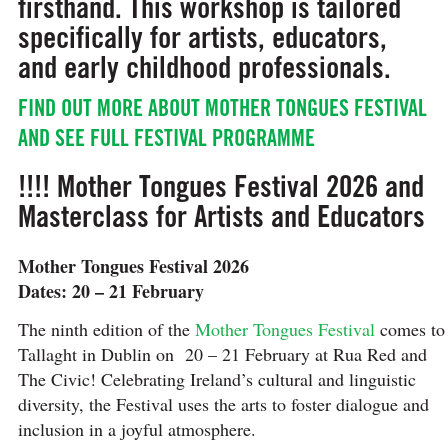
firsthand. This workshop is tailored
specifically for artists, educators,
and early childhood professionals.
FIND OUT MORE ABOUT MOTHER TONGUES FESTIVAL
AND SEE FULL FESTIVAL PROGRAMME
!!!! Mother Tongues Festival 2026 and
Masterclass for Artists and Educators
Mother Tongues Festival 2026
Dates: 20 – 21 February
The ninth edition of the
Mother Tongues Festival
comes to
Tallaght in Dublin on 20 – 21 February at Rua Red and
The Civic! Celebrating Ireland’s cultural and linguistic
diversity, the Festival uses the arts to foster dialogue and
inclusion in a joyful atmosphere.