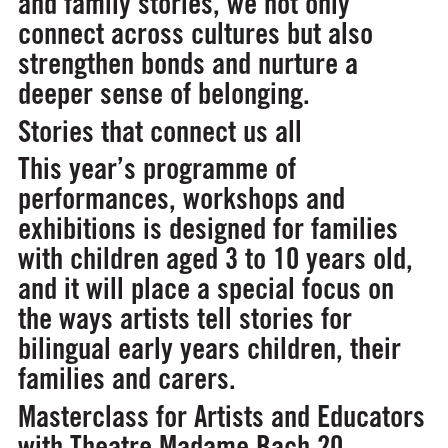
and family stories, we not only
connect across cultures but also
strengthen bonds and nurture a
deeper sense of belonging.
Stories that connect us all
This year’s programme of
performances, workshops and
exhibitions is designed for families
with children aged 3 to 10 years old,
and it will place a special focus on
the ways artists tell stories for
bilingual early years children, their
families and carers.
Masterclass for Artists and Educators
with Theatre Madame Bach
20