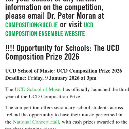
information on the competition,
please email Dr. Peter Moran at
or visit
COMPOSITION@UCD.IE
UCD
COMPOSITION ENSEMBLE WEBSITE
!!!! Opportunity for Schools: The UCD
Composition Prize 2026
UCD School of Music: UCD Composition Prize 2026
Deadline: Friday, 9 January 2026 at 3pm
The
UCD School of Music
has officially launched the third
year of the UCD Composition Prize.
The competition offers secondary school students across
Ireland the opportunity to have their music performed in
the
National Concert Hall
, with cash prizes awarded to the
top three winning pieces.