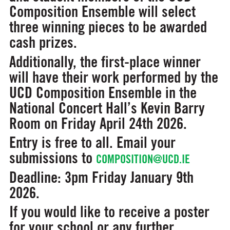
Composition Ensemble will select
three winning pieces to be awarded
cash prizes.
Additionally, the first-place winner
will have their work performed by the
UCD Composition Ensemble in the
National Concert Hall’s Kevin Barry
Room on Friday April 24th 2026.
Entry is free to all. Email your
submissions to
COMPOSITION@UCD.IE
Deadline: 3pm Friday January 9th
2026.
If you would like to receive a poster
for your school or any further