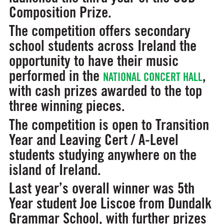
Composition Prize.
The competition offers secondary
school students across Ireland the
opportunity to have their music
performed in the
,
NATIONAL CONCERT HALL
with cash prizes awarded to the top
three winning pieces.
The competition is open to Transition
Year and Leaving Cert / A-Level
students studying anywhere on the
island of Ireland.
Last year’s overall winner was 5th
Year student Joe Liscoe from Dundalk
Grammar School, with further prizes