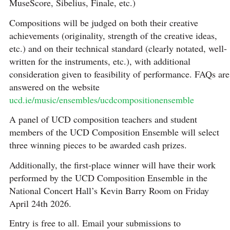
MuseScore, Sibelius, Finale, etc.)
Compositions will be judged on both their creative
achievements (originality, strength of the creative ideas,
etc.) and on their technical standard (clearly notated, well-
written for the instruments, etc.), with additional
consideration given to feasibility of performance. FAQs are
answered on the website
ucd.ie/music/ensembles/ucdcompositionensemble
A panel of UCD composition teachers and student
members of the UCD Composition Ensemble will select
three winning pieces to be awarded cash prizes.
Additionally, the first-place winner will have their work
performed by the UCD Composition Ensemble in the
National Concert Hall’s Kevin Barry Room on Friday
April 24th 2026.
Entry is free to all. Email your submissions to