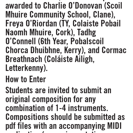
awarded to Charlie O’Donovan (Scoil
Mhuire Community School, Clane),
Freya O’Riordan (TY, Colaiste Pobail
Naomh Mhuire, Cork), Tadhg
O’Connell (6th Year, Pobalscoil
Chorca Dhuibhne, Kerry), and Cormac
Breathnach (Coláiste Ailigh,
Letterkenny).
How to Enter
Students are invited to submit an
original composition for any
combination of 1-4 instruments.
Compositions should be submitted as
pdf files with an accompanying MIDI