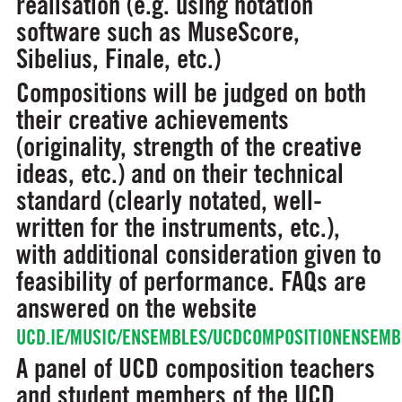
realisation (e.g. using notation
software such as MuseScore,
Sibelius, Finale, etc.)
Compositions will be judged on both
their creative achievements
(originality, strength of the creative
ideas, etc.) and on their technical
standard (clearly notated, well-
written for the instruments, etc.),
with additional consideration given to
feasibility of performance. FAQs are
answered on the website
UCD.IE/MUSIC/ENSEMBLES/UCDCOMPOSITIONENSEMB
A panel of UCD composition teachers
and student members of the UCD