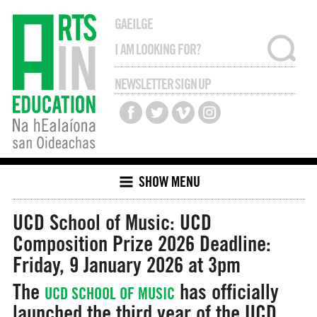
GAEILGE
NEWSLETTER SIGN UP
SHOW MENU
UCD School of Music: UCD
Composition Prize 2026
Deadline:
Friday, 9 January 2026 at 3pm
The
has officially
UCD SCHOOL OF MUSIC
launched the third year of the UCD