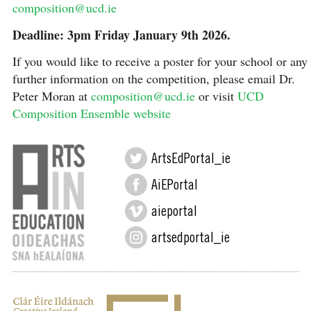
composition@ucd.ie
Deadline: 3pm Friday January 9th 2026.
If you would like to receive a poster for your school or any
further information on the competition, please email Dr.
Peter Moran at
composition@ucd.ie
or visit
UCD
Composition Ensemble website
ArtsEdPortal_ie
AiEPortal
aieportal
artsedportal_ie