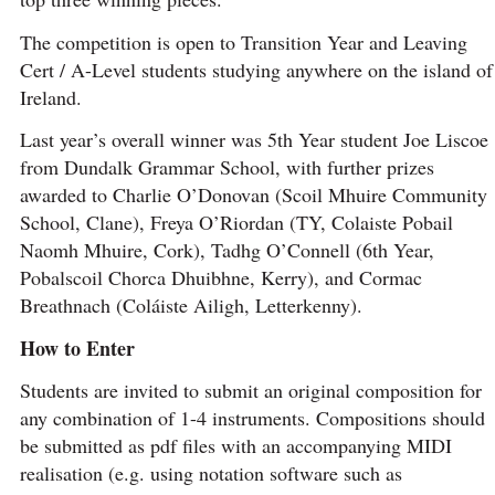
The competition is open to Transition Year and Leaving
Cert / A-Level students studying anywhere on the island of
Ireland.
Last year’s overall winner was 5th Year student Joe Liscoe
from Dundalk Grammar School, with further prizes
awarded to Charlie O’Donovan (Scoil Mhuire Community
School, Clane), Freya O’Riordan (TY, Colaiste Pobail
Naomh Mhuire, Cork), Tadhg O’Connell (6th Year,
Pobalscoil Chorca Dhuibhne, Kerry), and Cormac
Breathnach (Coláiste Ailigh, Letterkenny).
How to Enter
Students are invited to submit an original composition for
any combination of 1-4 instruments. Compositions should
be submitted as pdf files with an accompanying MIDI
realisation (e.g. using notation software such as