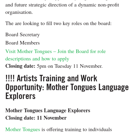
and future strategic direction of a dynamic non-profit
organisation.
The are looking to fill two key roles on the board:
Board Secretary
Board Members
Visit Mother Tongues – Join the Board for role
descriptions and how to apply
Closing date:
5pm on Tuesday 11 November.
!!!! Artists Training and Work
Opportunity: Mother Tongues Language
Explorers
Mother Tongues Language Explorers
Closing date: 11 November
Mother Tongues
is offering training to individuals