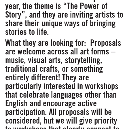
year, the theme is
“The Power of
Story”,
and they are inviting artists to
share their unique ways of bringing
stories to life.
What they are looking for:
Proposals
are welcome across all art forms –
music, visual arts, storytelling,
traditional crafts, or something
entirely different! They are
particularly interested in workshops
that celebrate languages other than
English and encourage active
participation. All proposals will be
considered, but we will give priority
to workshops that clearly connect to