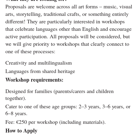
Proposals are welcome across all art forms – music, visual
arts, storytelling, traditional crafts, or something entirely
different! They are particularly interested in workshops
that celebrate languages other than English and encourage
active participation. All proposals will be considered, but
we will give priority to workshops that clearly connect to
one of these processes:
Creativity and multilingualism
Languages from shared heritage
Workshop requirements:
Designed for families (parents/carers and children
together).
Cater to one of these age groups: 2–3 years, 3–6 years, or
6–8 years.
Fee: €250 per workshop (including materials).
How to Apply