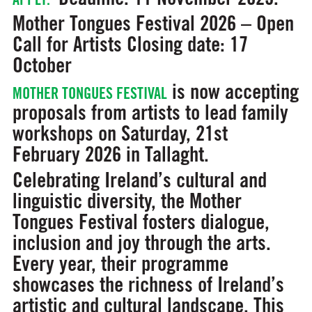
Mother Tongues Festival 2026 – Open
Call for Artists
Closing date: 17
October
is now accepting
MOTHER TONGUES FESTIVAL
proposals from artists to lead family
workshops on Saturday, 21st
February 2026 in Tallaght.
Celebrating Ireland’s cultural and
linguistic diversity, the Mother
Tongues Festival fosters dialogue,
inclusion and joy through the arts.
Every year, their programme
showcases the richness of Ireland’s
artistic and cultural landscape. This