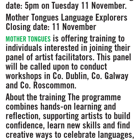
date:
5pm on Tuesday 11 November.
Mother Tongues Language Explorers
Closing date: 11 November
is offering training to
MOTHER TONGUES
individuals interested in joining their
panel of artist facilitators. This panel
will be called upon to conduct
workshops in Co. Dublin, Co. Galway
and Co. Roscommon.
About the training
The programme
combines hands-on learning and
reflection, supporting artists to build
confidence, learn new skills and find
creative ways to celebrate languages,