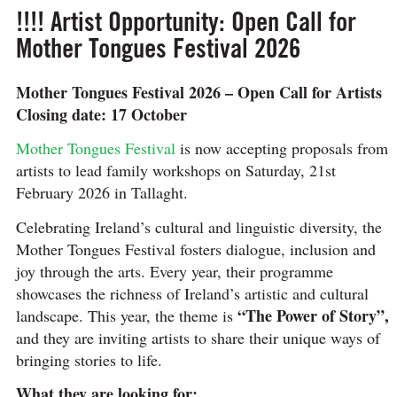
!!!! Artist Opportunity: Open Call for
Mother Tongues Festival 2026
Mother Tongues Festival 2026 – Open Call for Artists
Closing date: 17 October
Mother Tongues Festival
is now accepting proposals from
artists to lead family workshops on Saturday, 21st
February 2026 in Tallaght.
Celebrating Ireland’s cultural and linguistic diversity, the
Mother Tongues Festival fosters dialogue, inclusion and
joy through the arts. Every year, their programme
showcases the richness of Ireland’s artistic and cultural
“The Power of Story”,
landscape. This year, the theme is
and they are inviting artists to share their unique ways of
bringing stories to life.
What they are looking for: