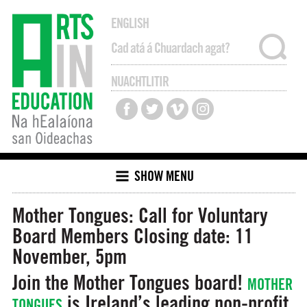
ENGLISH
NUACHTLITIR
SHOW MENU
Mother Tongues: Call for Voluntary
Board Members
Closing date: 11
November, 5pm
Join the Mother Tongues board!
MOTHER
is Ireland’s leading non-profit
TONGUES