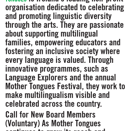
organisation dedicated to celebrating
and promoting linguistic diversity
through the arts. They are passionate
about supporting multilingual
families, empowering educators and
fostering an inclusive society where
every language is valued. Through
innovative programmes, such as
Language Explorers and the annual
Mother Tongues Festival, they work to
make multilingualism visible and
celebrated across the country.
Call for New Board Members
(Voluntary)
As Mother Tongues