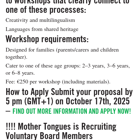
one of these processes:
Creativity and multilingualism
Languages from shared heritage
Workshop requirements:
Designed for families (parents/carers and children
together).
Cater to one of these age groups: 2–3 years, 3–6 years,
or 6–8 years.
Fee: €250 per workshop (including materials).
How to Apply
Submit your proposal by
5 pm (GMT+1) on October 17th, 2025
–
FIND OUT MORE INFORMATION AND APPLY NOW!
!!!! Mother Tongues is Recruiting
Voluntary Board Members