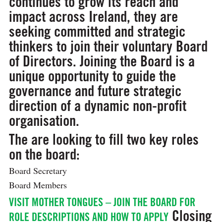
continues to grow its reach and
impact across Ireland, they are
seeking committed and strategic
thinkers to join their voluntary Board
of Directors. Joining the Board is a
unique opportunity to guide the
governance and future strategic
direction of a dynamic non-profit
organisation.
The are looking to fill two key roles
on the board:
Board Secretary
Board Members
VISIT MOTHER TONGUES – JOIN THE BOARD FOR
Closing
ROLE DESCRIPTIONS AND HOW TO APPLY