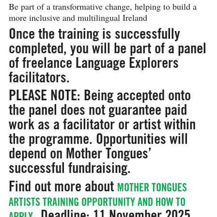
Be part of a transformative change, helping to build a
more inclusive and multilingual Ireland
Once the training is successfully
completed, you will be part of a panel
of freelance Language Explorers
facilitators.
PLEASE NOTE: Being accepted onto
the panel does not guarantee paid
work as a facilitator or artist within
the programme. Opportunities will
depend on Mother Tongues’
successful fundraising.
Find out more about
MOTHER TONGUES
ARTISTS TRAINING OPPORTUNITY AND HOW TO
Deadline
: 11 November 2025.
APPLY.