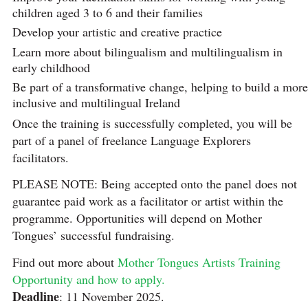
children aged 3 to 6 and their families
Develop your artistic and creative practice
Learn more about bilingualism and multilingualism in
early childhood
Be part of a transformative change, helping to build a more
inclusive and multilingual Ireland
Once the training is successfully completed, you will be
part of a panel of freelance Language Explorers
facilitators.
PLEASE NOTE: Being accepted onto the panel does not
guarantee paid work as a facilitator or artist within the
programme. Opportunities will depend on Mother
Tongues’ successful fundraising.
Find out more about
Mother Tongues Artists Training
Opportunity and how to apply.
Deadline
: 11 November 2025.