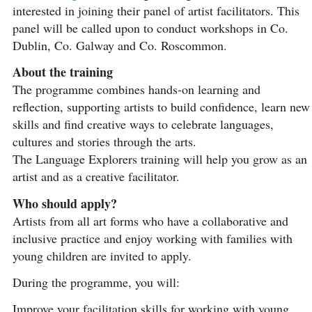
interested in joining their panel of artist facilitators. This
panel will be called upon to conduct workshops in Co.
Dublin, Co. Galway and Co. Roscommon.
About the training
The programme combines hands-on learning and
reflection, supporting artists to build confidence, learn new
skills and find creative ways to celebrate languages,
cultures and stories through the arts.
The Language Explorers training will help you grow as an
artist and as a creative facilitator.
Who should apply?
Artists from all art forms who have a collaborative and
inclusive practice and enjoy working with families with
young children are invited to apply.
During the programme, you will:
Improve your facilitation skills for working with young