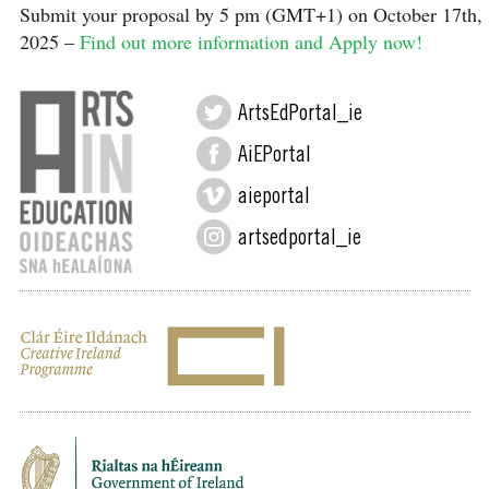
Submit your proposal by 5 pm (GMT+1) on October 17th,
2025 –
Find out more information and Apply now!
ArtsEdPortal_ie
AiEPortal
aieportal
artsedportal_ie