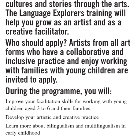
cultures and stories through the arts.
The Language Explorers training will
help you grow as an artist and as a
creative facilitator.
Who should apply?
Artists from all art
forms who have a collaborative and
inclusive practice and enjoy working
with families with young children are
invited to apply.
During the programme, you will:
Improve your facilitation skills for working with young
children aged 3 to 6 and their families
Develop your artistic and creative practice
Learn more about bilingualism and multilingualism in
early childhood