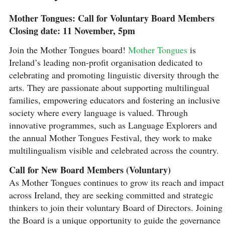
Mother Tongues: Call for Voluntary Board Members
Closing date: 11 November, 5pm
Join the Mother Tongues board!
Mother Tongues
is
Ireland’s leading non-profit organisation dedicated to
celebrating and promoting linguistic diversity through the
arts. They are passionate about supporting multilingual
families, empowering educators and fostering an inclusive
society where every language is valued. Through
innovative programmes, such as Language Explorers and
the annual Mother Tongues Festival, they work to make
multilingualism visible and celebrated across the country.
Call for New Board Members (Voluntary)
As Mother Tongues continues to grow its reach and impact
across Ireland, they are seeking committed and strategic
thinkers to join their voluntary Board of Directors. Joining
the Board is a unique opportunity to guide the governance