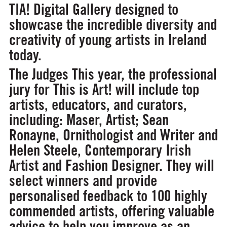
TIA! Digital Gallery designed to
showcase the incredible diversity and
creativity of young artists in Ireland
today.
The Judges
This year, the professional
jury for This is Art! will include top
artists, educators, and curators,
including: Maser, Artist; Sean
Ronayne,
Ornithologist and Writer and
Helen Steele, Contemporary Irish
Artist and Fashion Designer. They will
select winners and provide
personalised feedback to 100 highly
commended artists, offering valuable
advice to help you improve as an