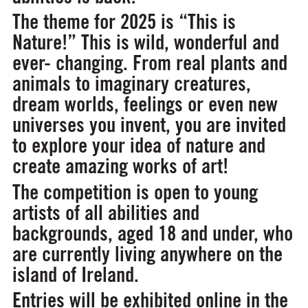
The theme for 2025 is
“This is
Nature!”
This is wild, wonderful and
ever- changing. From real plants and
animals to imaginary creatures,
dream worlds, feelings or even new
universes you invent, you are invited
to explore your idea of nature and
create amazing works of art!
The competition is open to young
artists of all abilities and
backgrounds, aged 18 and under, who
are currently living anywhere on the
island of Ireland.
Entries will be exhibited online in the