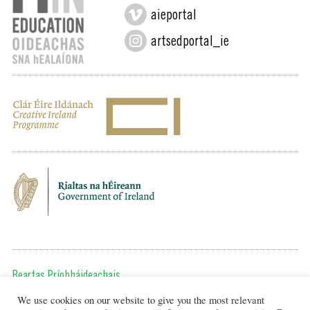
aieportal
artsedportal_ie
Beartas Príobháideachais
We use cookies on our website to give you the most relevant
Chun teagmháil a dhéanamh, cuir ríomhphost chugainn ag: