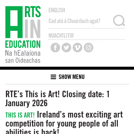
ENGLISH
NUACHTLITIR
SHOW MENU
RTE’s This is Art!
Closing date: 1
January 2026
Ireland’s most exciting art
THIS IS ART!
competition for young people of all
abilities is back!