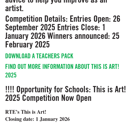
artist.
Competition Details:
Entries Open: 26
September 2025
Entries Close: 1
January 2026
Winners announced: 25
February 2025
DOWNLOAD A TEACHERS PACK
FIND OUT MORE INFORMATION ABOUT THIS IS ART!
2025
!!!! Opportunity for Schools: This is Art!
2025 Competition Now Open
RTE’s This is Art!
Closing date: 1 January 2026