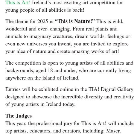
This is Art!
Ireland’s most exciting art competition for
young people of all abilities is back!
“This is Nature!”
The theme for 2025 is
This is wild,
wonderful and ever- changing. From real plants and
animals to imaginary creatures, dream worlds, feelings or
even new universes you invent, you are invited to explore
your idea of nature and create amazing works of art!
The competition is open to young artists of all abilities and
backgrounds, aged 18 and under, who are currently living
anywhere on the island of Ireland.
Entries will be exhibited online in the TIA! Digital Gallery
designed to showcase the incredible diversity and creativity
of young artists in Ireland today.
The Judges
This year, the professional jury for This is Art! will include
top artists, educators, and curators, including: Maser,