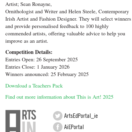
Artist; Sean Ronayne,
Ornithologist and Writer and Helen Steele, Contemporary
Irish Artist and Fashion Designer. They will select winners
and provide personalised feedback to 100 highly
commended artists, offering valuable advice to help you
improve as an artist.
Competition Details:
Entries Open: 26 September 2025
Entries Close: 1 January 2026
Winners announced: 25 February 2025
Download a Teachers Pack
Find out more information about This is Art! 2025
ArtsEdPortal_ie
AiEPortal