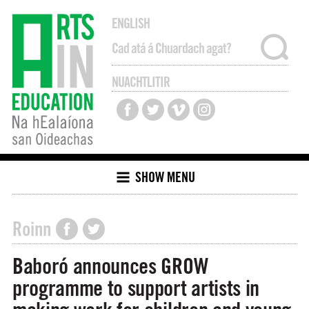
ENGLISH
NUACHTLITIR
SHOW MENU
Roinn
Baboró announces GROW
programme to support artists in