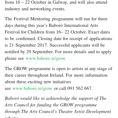
from 16 – 22 October in Galway, and will also attend
industry and networking events.
The Festival Mentoring
programme will run for three
days during this year’s Baboró International Arts
Festival for Children from 16– 22 October. Exact dates
to be confirmed. Closing date for receipt of applications
is 21 September 2017. Successful applicants will be
notified by 29 September. For more details and to apply
please see
www.baboro.ie/grow
The GROW programme is open to artists at any stage of
their career throughout Ireland. For more information
about these exciting new initiatives
see
www.baboro.ie/grow
or call 091 562 667.
Baboró would like to acknowledge the support of The
Arts Council for funding the GROW programme
through The Arts Council’s Theatre Artist Development
scheme.