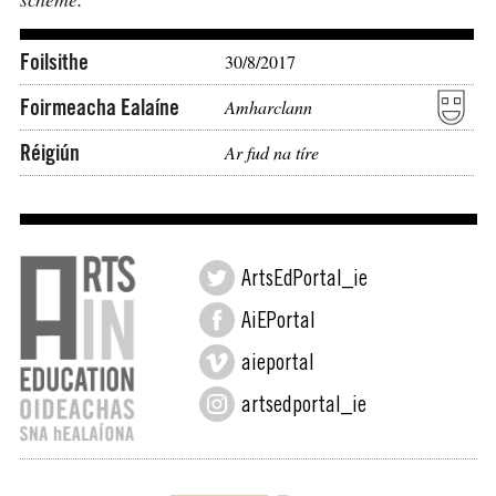
Foilsithe
30/8/2017
Foirmeacha Ealaíne
Amharclann
Réigiún
Ar fud na tíre
ArtsEdPortal_ie
AiEPortal
aieportal
artsedportal_ie