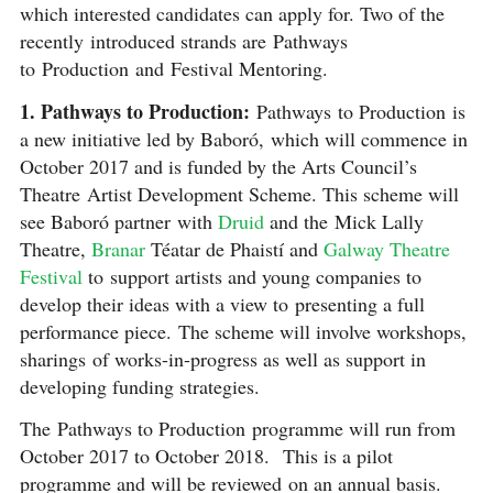
which interested candidates can apply for. Two of the
recently introduced strands are Pathways
to Production and Festival Mentoring.
1. Pathways to Production:
Pathways to Production is
a new initiative led by Baboró, which will commence in
October 2017 and is funded by the Arts Council’s
Theatre Artist Development Scheme. This scheme will
see Baboró partner with
Druid
and the Mick Lally
Theatre,
Branar
Téatar de Phaistí and
Galway Theatre
Festival
to support artists and young companies to
develop their ideas with a view to presenting a full
performance piece. The scheme will involve workshops,
sharings of works-in-progress as well as support in
developing funding strategies.
The Pathways to Production programme will run from
October 2017 to October 2018. This is a pilot
programme and will be reviewed on an annual basis.