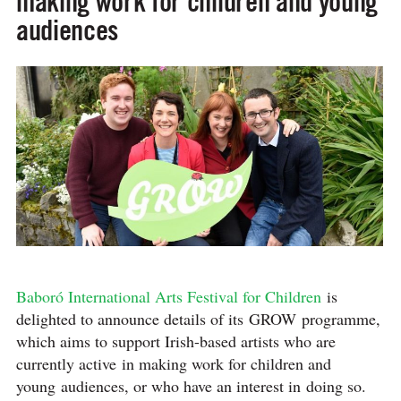
making work for children and young
audiences
Baboró International Arts Festival for Children
is
delighted to announce details of its GROW programme,
which aims to support Irish-based artists who are
currently active in making work for children and
young audiences, or who have an interest in doing so.