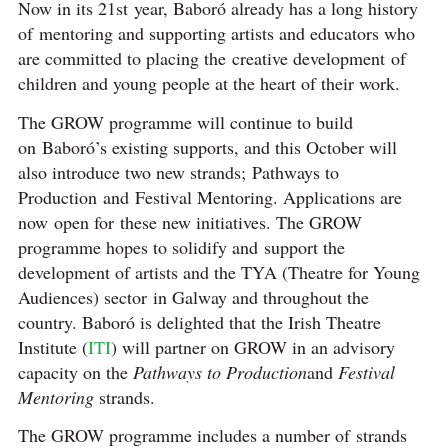
Now in its 21st year, Baboró already has a long history
of mentoring and supporting artists and educators who
are committed to placing the creative development of
children and young people at the heart of their work.
The GROW programme will continue to build
on Baboró’s existing supports, and this October will
also introduce two new strands; Pathways to
Production and Festival Mentoring. Applications are
now open for these new initiatives. The GROW
programme hopes to solidify and support the
development of artists and the TYA (Theatre for Young
Audiences) sector in Galway and throughout the
country. Baboró is delighted that the Irish Theatre
Institute (
ITI
) will partner on GROW in an advisory
capacity on the
Pathways to Production
and
Festival
Mentoring
strands.
The GROW programme includes a number of strands