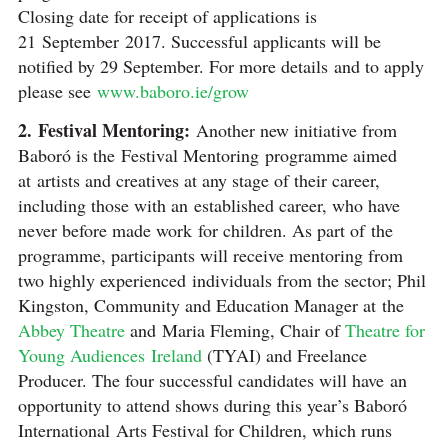
Closing date for receipt of applications is
21 September 2017. Successful applicants will be
notified by 29 September. For more details and to apply
please see
www.baboro.ie/grow
2. Festival Mentoring:
Another new initiative from
Baboró is the Festival Mentoring programme aimed
at artists and creatives at any stage of their career,
including those with an established career, who have
never before made work for children. As part of the
programme, participants will receive mentoring from
two highly experienced individuals from the sector; Phil
Kingston, Community and Education Manager at the
Abbey Theatre
and Maria Fleming, Chair of
Theatre for
Young Audiences Ireland
(TYAI) and Freelance
Producer. The four successful candidates will have an
opportunity to attend shows during this year’s Baboró
International Arts Festival for Children, which runs