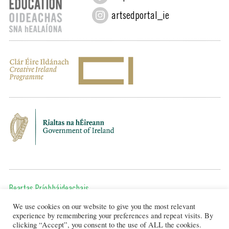
artsedportal_ie
Beartas Príobháideachais
We use cookies on our website to give you the most relevant
Chun teagmháil a dhéanamh, cuir ríomhphost chugainn ag:
experience by remembering your preferences and repeat visits. By
editor@artsineducation.ie
clicking “Accept”, you consent to the use of ALL the cookies.