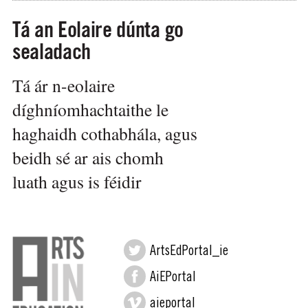
Tá an Eolaire dúnta go
sealadach
Tá ár n-eolaire
díghníomhachtaithe le
haghaidh cothabhála, agus
beidh sé ar ais chomh
luath agus is féidir
ArtsEdPortal_ie
AiEPortal
aieportal