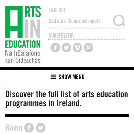
ENGLISH
NUACHTLITIR
SHOW MENU
Discover the full list of arts education
programmes in Ireland.
Roinn