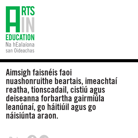
Aimsigh faisnéis faoi
nuashonruithe beartais, imeachtaí
reatha, tionscadail, cistiú agus
deiseanna forbartha gairmiúla
leanúnaí, go háitiúil agus go
náisiúnta araon.