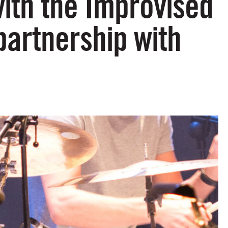
with the Improvised
artnership with