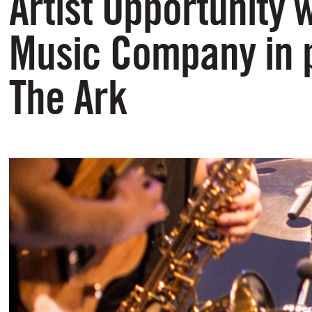
Artist Opportunity 
Music Company in p
The Ark