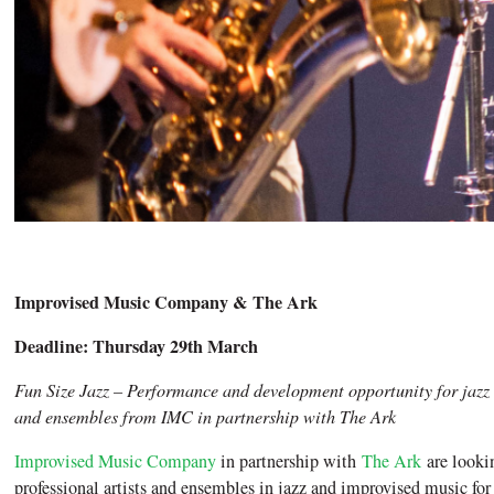
Improvised Music Company & The Ark
Deadline: Thursday 29th March
Fun Size Jazz – Performance and development opportunity for jazz
and ensembles from IMC in partnership with The Ark
Improvised Music Company
in partnership with
The Ark
are lookin
professional artists and ensembles in jazz and improvised music for