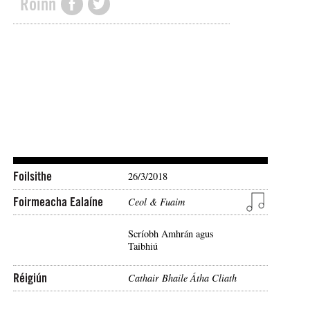
Roinn
Foilsithe
26/3/2018
Foirmeacha Ealaíne
Ceol & Fuaim
Scríobh Amhrán agus
Taibhiú
Réigiún
Cathair Bhaile Átha Cliath