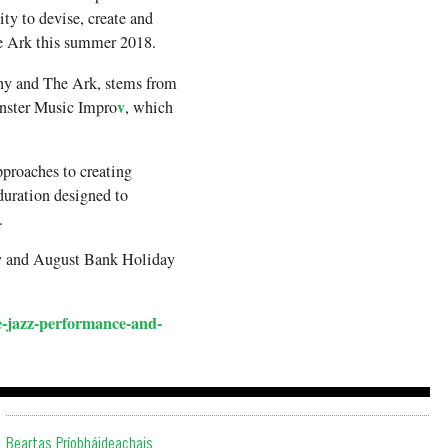
ty to devise, create and
The Ark this summer 2018.
any and The Ark, stems from
v
nster Music Impro
, which
proaches to creating
uration designed to
.
May and August Bank Holiday
-jazz-performance-and-
Beartas Príobháideachais