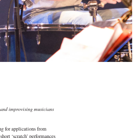
 and improvising musicians
g for applications from
 short ‘scratch’ performances