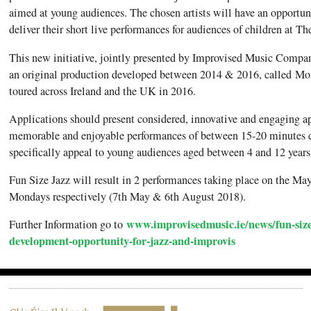
aimed at young audiences. The chosen artists will have an opportuni
deliver their short live performances for audiences of children at 
This new initiative, jointly presented by Improvised Music Comp
an original production developed between 2014 & 2016, called Mo
toured across Ireland and the UK in 2016.
Applications should present considered, innovative and engaging ap
memorable and enjoyable performances of between 15-20 minutes d
specifically appeal to young audiences aged between 4 and 12 years
Fun Size Jazz will result in 2 performances taking place on the 
Mondays respectively (7th May & 6th August 2018).
www.improvisedmusic.ie/news/fun-size
Further Information go to
development-opportunity-for-jazz-and-improvis