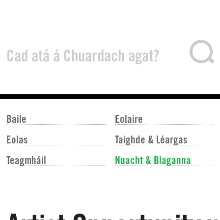
Baile
Eolaire
Eolas
Taighde & Léargas
Teagmháil
Nuacht & Blaganna