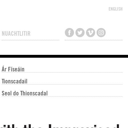
ENGLISH
NUACHTLITIR
Ár Físeáin
Tionscadail
Seol do Thionscadal