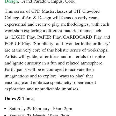
Design
, Grand Parade Campus, Cork.
This series of CPD Masterclasses at CIT Crawford
College of Art & Design will focus on early years
experiential and creative play methodologies, with each
workshop exploring a different material theme such
as: LIGHT Play, PAPER Play, CARDBOARD Play and
POP UP Play. ‘Simplicity’ and ‘wonder in the ordinary’
are at the very core of this holistic series of workshops.
Artists will guide, offer ideas and materials to inspire
and ignite curiosity in a fun and relaxed atmosphere.
Participants will be encouraged to activate their
imaginations and to explore ‘ways to play’ that
encourage and embrace spontaneity, open-ended
exploration and unpredictable impulses!
Dates & Times
Saturday 29 February, 10am-2pm
Saturday 28 March, 10am -2pm