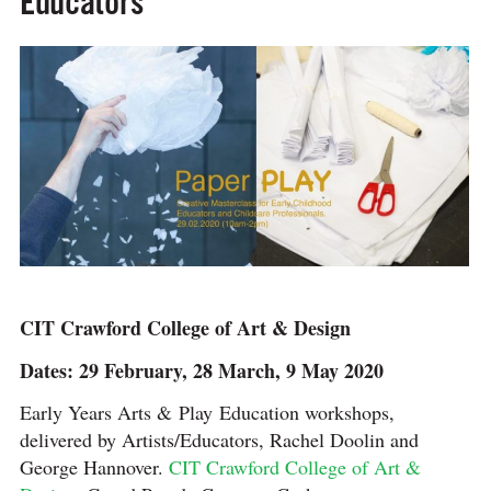
Educators
CIT Crawford College of Art & Design
Dates: 29 February, 28 March, 9 May 2020
Early Years Arts & Play Education workshops,
delivered by Artists/Educators, Rachel Doolin and
George Hannover.
CIT Crawford College of Art &