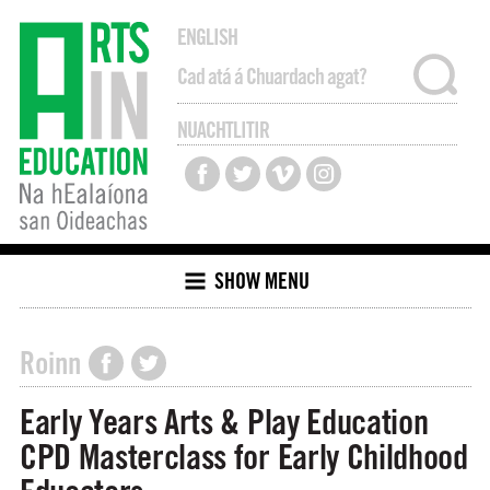
ENGLISH
NUACHTLITIR
SHOW MENU
Roinn
Early Years Arts & Play Education
CPD Masterclass for Early Childhood