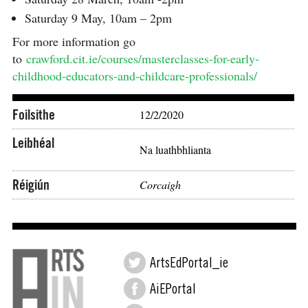
Saturday 9 May, 10am – 2pm
For more information go
to
crawford.cit.ie/courses/masterclasses-for-early-
childhood-educators-and-childcare-professionals/
Foilsithe
12/2/2020
Leibhéal
Na luathbhlianta
Réigiún
Corcaigh
ArtsEdPortal_ie
AiEPortal