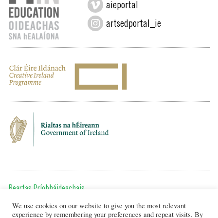
aieportal
artsedportal_ie
Beartas Príobháideachais
We use cookies on our website to give you the most relevant
Chun teagmháil a dhéanamh, cuir ríomhphost chugainn ag:
experience by remembering your preferences and repeat visits. By