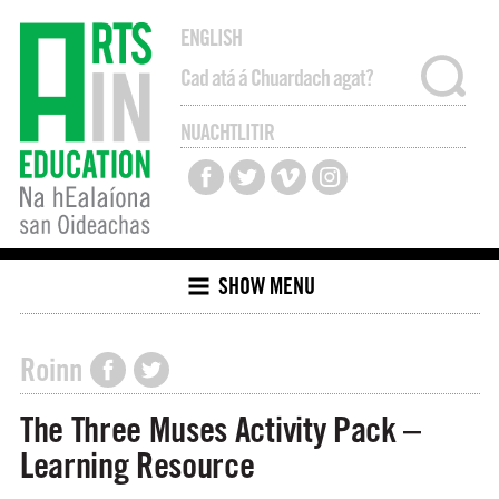
ENGLISH
NUACHTLITIR
SHOW MENU
Roinn
The Three Muses Activity Pack –
Learning Resource