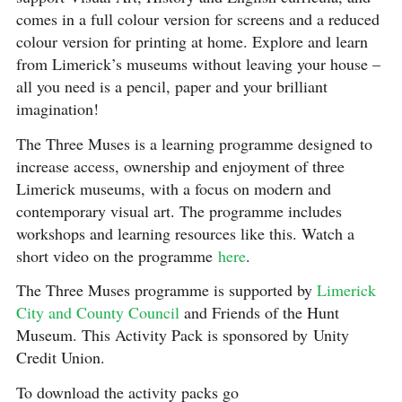
comes in a full colour version for screens and a reduced
colour version for printing at home. Explore and learn
from Limerick’s museums without leaving your house –
all you need is a pencil, paper and your brilliant
imagination!
The Three Muses is a learning programme designed to
increase access, ownership and enjoyment of three
Limerick museums, with a focus on modern and
contemporary visual art. The programme includes
workshops and learning resources like this. Watch a
short video on the programme
here
.
The Three Muses programme is supported by
Limerick
City and County Council
and Friends of the Hunt
Museum. This Activity Pack is sponsored by Unity
Credit Union.⠀⠀⠀⠀⠀⠀
To download the activity packs go