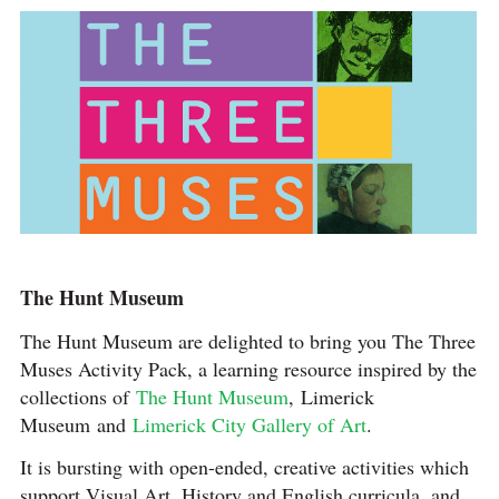
The Hunt Museum
The Hunt Museum are delighted to bring you The Three
Muses Activity Pack, a learning resource inspired by the
collections of
The Hunt Museum
, Limerick
Museum and
Limerick City Gallery of Art
.
It is bursting with open-ended, creative activities which
support Visual Art, History and English curricula, and