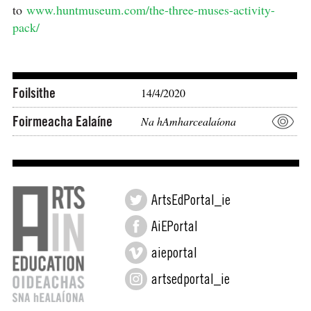
to
www.huntmuseum.com/the-three-muses-activity-
pack/⠀
⠀⠀⠀⠀⠀⠀⠀⠀⠀⠀⠀⠀⠀⠀
Foilsithe
14/4/2020
Foirmeacha Ealaíne
Na hAmharcealaíona
ArtsEdPortal_ie
AiEPortal
aieportal
artsedportal_ie