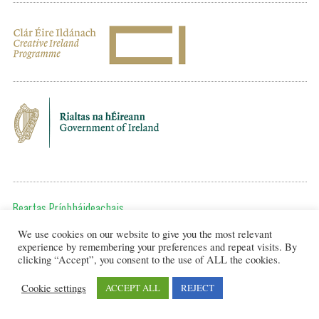
Beartas Príobháideachais
We use cookies on our website to give you the most relevant
Chun teagmháil a dhéanamh, cuir ríomhphost chugainn ag:
experience by remembering your preferences and repeat visits. By
editor@artsineducation.ie
clicking “Accept”, you consent to the use of ALL the cookies.
Cookie settings
ACCEPT ALL
REJECT
Design by New Graphic