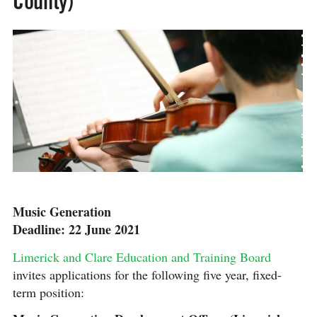
County)
Music Generation
Deadline: 22 June 2021
Limerick and Clare Education and Training Board
invites applications for the following five year, fixed-
term position: