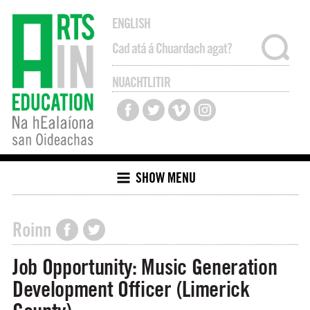
ENGLISH
NUACHTLITIR
SHOW MENU
Roinn
Job Opportunity: Music Generation
Development Officer (Limerick