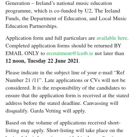
Generation – Ireland’s national music education
programme, which is co-funded by U2, The Ireland
Funds, the Department of Education, and Local Music
Education Partnerships.
Application form and full particulars are
available here
.
Completed application forms should be returned BY
EMAIL ONLY to
recruitment@lcetb.ie
not later than
12 noon, Tuesday 22 June 2021
.
Please indicate in the subject line of your e-mail “Ref
Number 21 /11”. Late applications or CVs will not be
considered. It is the responsibility of the candidates to
ensure that the application form is received at the stated
address before the stated deadline. Canvassing will
disqualify. Garda Vetting will apply.
Based on the volume of applications received short-
listing may apply. Short-listing will take place on the