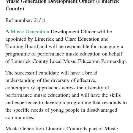
Music Generation Development Officer (Limerick
County)
Ref number: 21/11
A
Music Generation
Development Officer will be
appointed by Limerick and Clare Education and
Training Board and will be responsible for managing a
programme of performance music education on behalf
of Limerick County Local Music Education Partnership.
The successful candidate will have a broad
understanding of the diversity of effective,
contemporary approaches across the diversity of
performance music education; and will have the skills
and experience to develop a programme that responds to
the specific needs of young people in disadvantaged
communities.
Music Generation Limerick County is part of Music