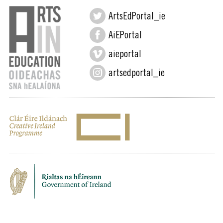
ArtsEdPortal_ie
AiEPortal
aieportal
artsedportal_ie