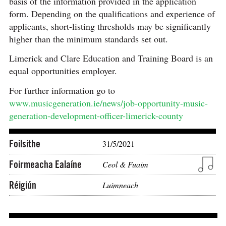
basis of the information provided in the application
form. Depending on the qualifications and experience of
applicants, short-listing thresholds may be significantly
higher than the minimum standards set out.
Limerick and Clare Education and Training Board is an
equal opportunities employer.
For further information go to
www.musicgeneration.ie/news/job-opportunity-music-
generation-development-officer-limerick-county
Foilsithe
31/5/2021
Foirmeacha Ealaíne
Ceol & Fuaim
Réigiún
Luimneach