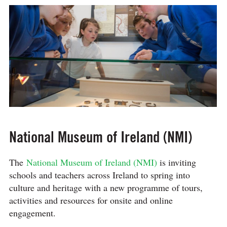
National Museum of Ireland (NMI)
The
National Museum of Ireland (NMI)
is inviting
schools and teachers across Ireland to spring into
culture and heritage with a new programme of tours,
activities and resources for onsite and online
engagement.