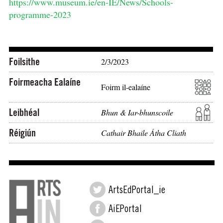
https://www.museum.ie/en-IE/News/Schools-
programme-2023
Foilsithe
2/3/2023
Foirmeacha Ealaíne
Foirm il-ealaíne
Leibhéal
Bhun & Iar-bhunscoile
Réigiún
Cathair Bhaile Átha Cliath
ArtsEdPortal_ie
AiEPortal