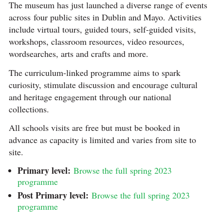
The museum has just launched a diverse range of events
across four public sites in Dublin and Mayo. Activities
include virtual tours, guided tours, self-guided visits,
workshops, classroom resources, video resources,
wordsearches, arts and crafts and more.
The curriculum-linked programme aims to spark
curiosity, stimulate discussion and encourage cultural
and heritage engagement through our national
collections.
All schools visits are free but must be booked in
advance as capacity is limited and varies from site to
site.
Primary level:
Browse the full spring 2023
programme
Post Primary level:
Browse the full spring 2023
programme