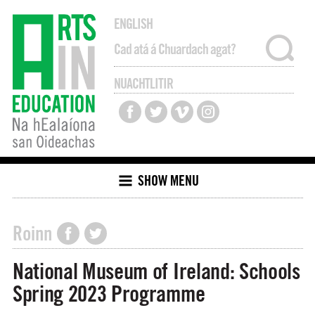
ENGLISH
NUACHTLITIR
SHOW MENU
Roinn
National Museum of Ireland: Schools
Spring 2023 Programme