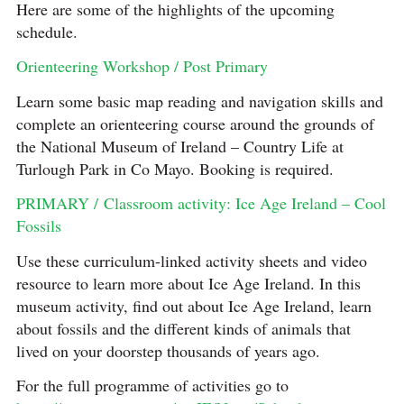
Here are some of the highlights of the upcoming
schedule.
Orienteering Workshop / Post Primary
Learn some basic map reading and navigation skills and
complete an orienteering course around the grounds of
the National Museum of Ireland – Country Life at
Turlough Park in Co Mayo. Booking is required.
PRIMARY / Classroom activity: Ice Age Ireland – Cool
Fossils
Use these curriculum-linked activity sheets and video
resource to learn more about Ice Age Ireland. In this
museum activity, find out about Ice Age Ireland, learn
about fossils and the different kinds of animals that
lived on your doorstep thousands of years ago.
For the full programme of activities go to