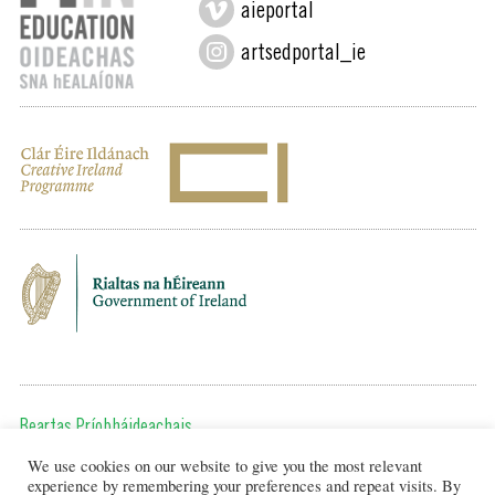
aieportal
artsedportal_ie
Beartas Príobháideachais
We use cookies on our website to give you the most relevant
Chun teagmháil a dhéanamh, cuir ríomhphost chugainn ag:
experience by remembering your preferences and repeat visits. By