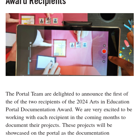
Award Recipients
The Portal Team are delighted to announce the first of
the of the two recipients of the 2024 Arts in Education
Portal Documentation Award. We are very excited to be
working with each recipient in the coming months to
document their projects. These projects will be
showcased on the portal as the documentation