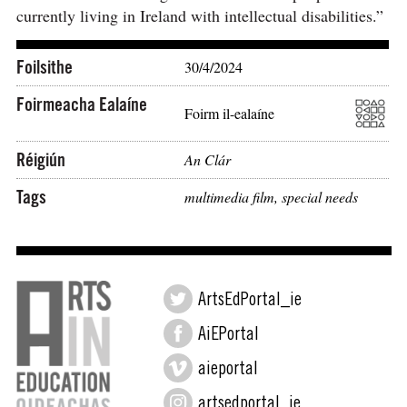
currently living in Ireland with intellectual disabilities.”
Foilsithe
30/4/2024
Foirmeacha Ealaíne
Foirm il-ealaíne
Réigiún
An Clár
Tags
multimedia film
,
special needs
ArtsEdPortal_ie
AiEPortal
aieportal
artsedportal_ie