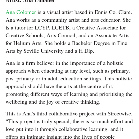
Ana Colomer
is a visual artist based in Ennis Co. Clare.
Ana works as a community artist and arts educator. She
is a tutor for LCYP, LCETB, a Creative Associate for
Creative Schools, Arts Council, and an Associate Artist
for Helium Arts. She holds a Bachelor Degree in Fine
Arts by Seville University and a H Dip.
Ana is a firm believer in the importance of a holistic
approach when educating at any level, such as primary,
post primary or in adult education settings. This holistic
approach should have the arts at the centre of it,
promoting different ways of learning and prioritising the
wellbeing and the joy of creative thinking.
This is Ana’s third collaborative project with Streetwise.
“This project is truly special, there is so much effort and
love put into it through collaborative learning, and it
offers an intimate insight into the lives of people