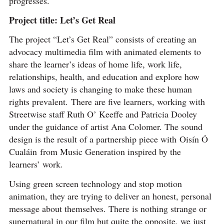
progresses.
Project title: Let’s Get Real
The project “Let’s Get Real” consists of creating an
advocacy multimedia film with animated elements to
share the learner’s ideas of home life, work life,
relationships, health, and education and explore how
laws and society is changing to make these human
rights prevalent. There are five learners, working with
Streetwise staff Ruth O’ Keeffe and Patricia Dooley
under the guidance of artist Ana Colomer. The sound
design is the result of a partnership piece with Oisín Ó
Cualáin from Music Generation inspired by the
learners’ work.
Using green screen technology and stop motion
animation, they are trying to deliver an honest, personal
message about themselves. There is nothing strange or
supernatural in our film but quite the opposite, we just