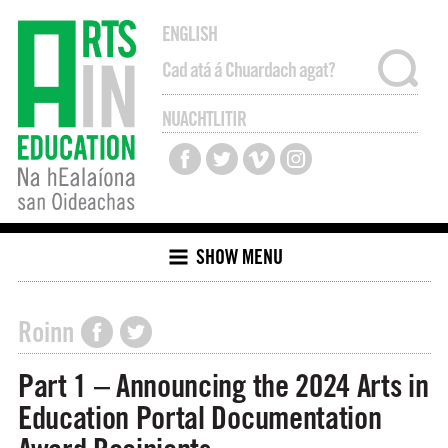
ENGLISH
NUACHTLITIR
SHOW MENU
Roinn
Part 1 – Announcing the 2024 Arts in
Education Portal Documentation