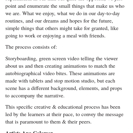
point and enumerate the small things that make us who
we are. What we enjoy, what we do in our day-to-day
routines, and our dreams and hopes for the future,
simple things that others might take for granted, like
going to work or enjoying a meal with friends.
The process consists of:
Storyboarding, green screen video telling the viewer
about us and then creating animations to match the
autobiographical video bites. These animations are
made with tablets and stop motion studio, but each
scene has a different background, elements, and props
to accompany the narrative.
This specific creative & educational process has been
led by the learners at their pace, to convey the message
that is paramount to them & their peers.
Artist: Ana Colomer