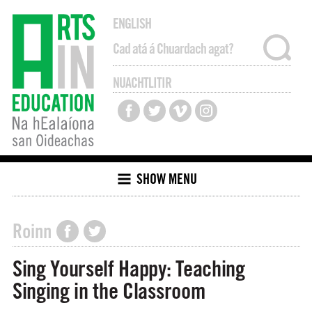
ENGLISH
NUACHTLITIR
SHOW MENU
Roinn
Sing Yourself Happy: Teaching
Singing in the Classroom