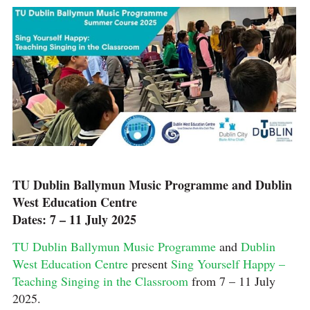
TU Dublin Ballymun Music Programme and Dublin
West Education Centre
Dates: 7 – 11 July 2025
TU Dublin Ballymun Music Programme
and
Dublin
West Education Centre
present
Sing Yourself Happy –
Teaching Singing in the Classroom
from 7 – 11 July
2025.