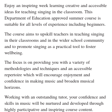
Enjoy an inspiring week learning creative and accessible
ideas for teaching singing in the classroom. This
Department of Education approved summer course is
suitable for all levels of experience including beginners.
The course aims to upskill teachers in teaching singing
in their classrooms and in the wider school community
and to promote singing as a practical tool to foster
wellbeing.
The focus is on providing you with a variety of
methodologies and techniques and an accessible
repertoire which will encourage enjoyment and
confidence in making music and broaden musical
horizons.
Working with an outstanding tutor, your confidence and
skills in music will be nurtured and developed through
highly participative and inspiring course content.