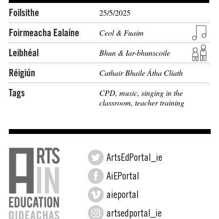
Foilsithe
25/5/2025
Foirmeacha Ealaíne
Ceol & Fuaim
Leibhéal
Bhun & Iar-bhunscoile
Réigiún
Cathair Bhaile Átha Cliath
Tags
CPD
,
music
,
singing in the
classroom
,
teacher training
ArtsEdPortal_ie
AiEPortal
aieportal
artsedportal_ie