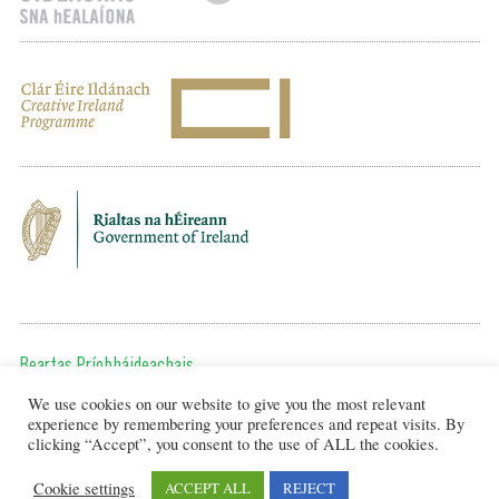
Beartas Príobháideachais
We use cookies on our website to give you the most relevant
Chun teagmháil a dhéanamh, cuir ríomhphost chugainn ag:
experience by remembering your preferences and repeat visits. By
editor@artsineducation.ie
clicking “Accept”, you consent to the use of ALL the cookies.
Cookie settings
ACCEPT ALL
REJECT