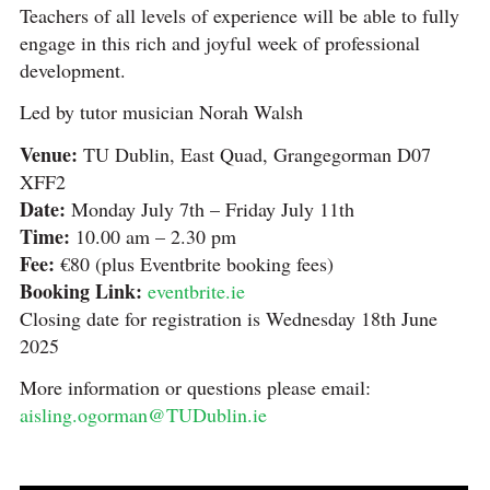
Teachers of all levels of experience will be able to fully
engage in this rich and joyful week of professional
development.
Led by tutor musician Norah Walsh
Venue:
TU Dublin, East Quad, Grangegorman D07
XFF2
Date:
Monday July 7th – Friday July 11th
Time:
10.00 am – 2.30 pm
Fee:
€80 (plus Eventbrite booking fees)
Booking Link:
eventbrite.ie
Closing date for registration is Wednesday 18th June
2025
More information or questions please email:
aisling.ogorman@TUDublin.ie