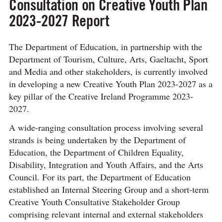
Consultation on Creative Youth Plan
2023-2027 Report
The Department of Education, in partnership with the
Department of Tourism, Culture, Arts, Gaeltacht, Sport
and Media and other stakeholders, is currently involved
in developing a new Creative Youth Plan 2023-2027 as a
key pillar of the Creative Ireland Programme 2023-
2027.
A wide-ranging consultation process involving several
strands is being undertaken by the Department of
Education, the Department of Children Equality,
Disability, Integration and Youth Affairs, and the Arts
Council. For its part, the Department of Education
established an Internal Steering Group and a short-term
Creative Youth Consultative Stakeholder Group
comprising relevant internal and external stakeholders