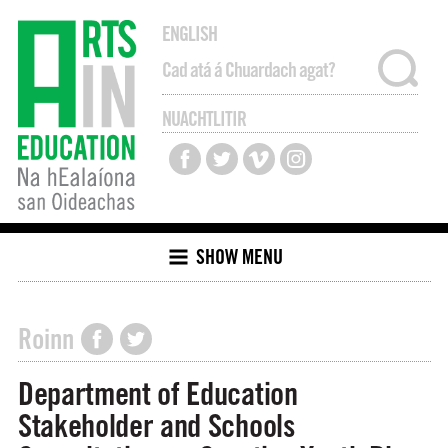
ENGLISH
NUACHTLITIR
SHOW MENU
Roinn
Department of Education
Stakeholder and Schools