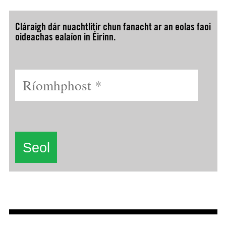
Cláraigh dár nuachtlitir chun fanacht ar an eolas faoi
oideachas ealaíon in Éirinn.