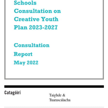
Íoslódáil: "Department of Education Stakeholder and Scho
Catagóirí
Taighde &
Tuarascálacha