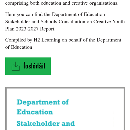
comprising both education and creative organisations.
Here you can find the Department of Education
Stakeholder and Schools Consultation on Creative Youth
Plan 2023-2027 Report.
Compiled by H2 Learning on behalf of the Department
of Education
Íoslódáil
"Department of Education Stakeholder and Sch