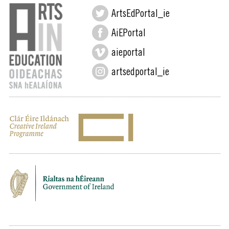
ArtsEdPortal_ie
AiEPortal
aieportal
artsedportal_ie