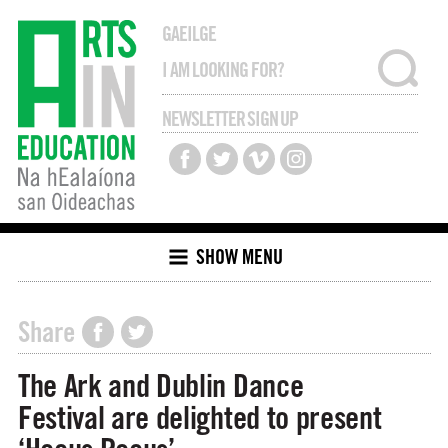
GAEILGE
NEWSLETTER SIGN UP
SHOW MENU
Share
The Ark and Dublin Dance
Festival are delighted to present