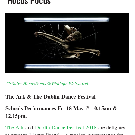
‘Hocus Pocus’
CieSaire HocusPocus ® Philippe Weissbrodt
The Ark & The Dublin Dance Festival
Schools Performances Fri 18 May @ 10.15am &
12.15pm.
The Ark
and
Dublin Dance Festival 2018
are delighted
to present ‘Hocus Pocus’ – a magical performance for