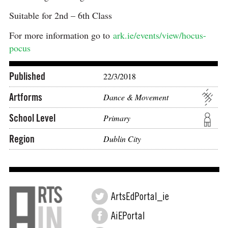
Suitable for 2nd – 6th Class
For more information go to
ark.ie/events/view/hocus-
pocus
Published
22/3/2018
Artforms
Dance & Movement
School Level
Primary
Region
Dublin City
ArtsEdPortal_ie
AiEPortal