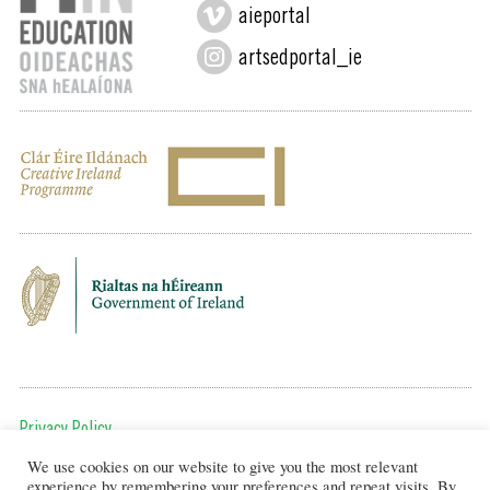
aieportal
artsedportal_ie
Privacy Policy
We use cookies on our website to give you the most relevant
To get in touch, email us at:
experience by remembering your preferences and repeat visits. By