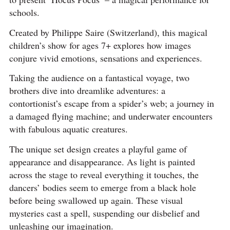
schools.
Created by Philippe Saire (Switzerland), this magical
children’s show for ages 7+ explores how images
conjure vivid emotions, sensations and experiences.
Taking the audience on a fantastical voyage, two
brothers dive into dreamlike adventures: a
contortionist’s escape from a spider’s web; a journey in
a damaged flying machine; and underwater encounters
with fabulous aquatic creatures.
The unique set design creates a playful game of
appearance and disappearance. As light is painted
across the stage to reveal everything it touches, the
dancers’ bodies seem to emerge from a black hole
before being swallowed up again. These visual
mysteries cast a spell, suspending our disbelief and
unleashing our imagination.