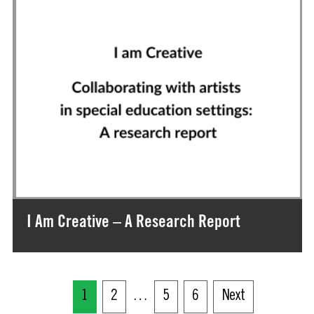
I Am Creative – A Research Report
1
2
…
5
6
Next