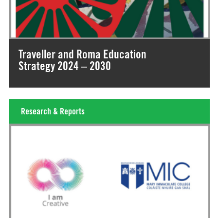
Traveller and Roma Education
Strategy 2024 – 2030
Research & Reports