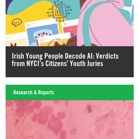
Irish Young People Decode AI: Verdicts
from NYCI’s Citizens’ Youth Juries
Research & Reports