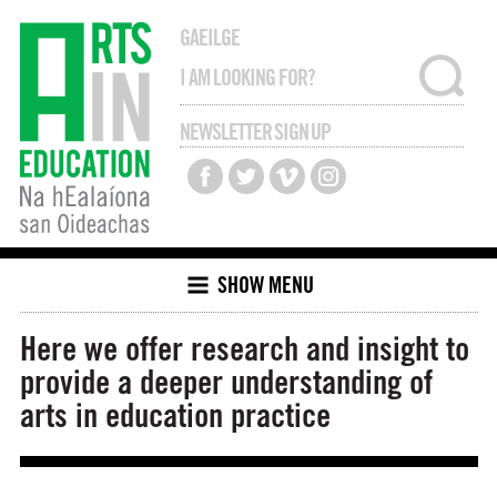
GAEILGE
NEWSLETTER SIGN UP
SHOW MENU
Here we offer research and insight to
provide a deeper understanding of
arts in education practice