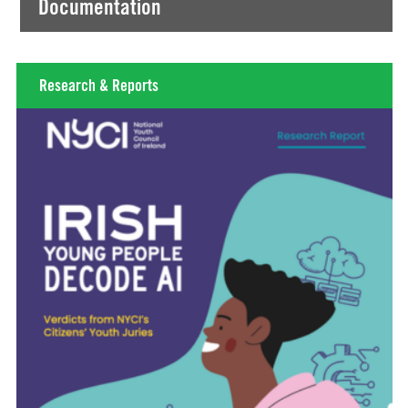
Documentation
Research & Reports