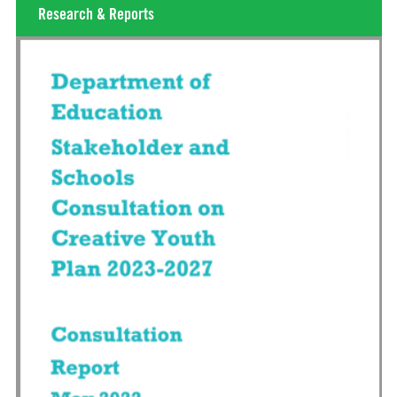
Research & Reports