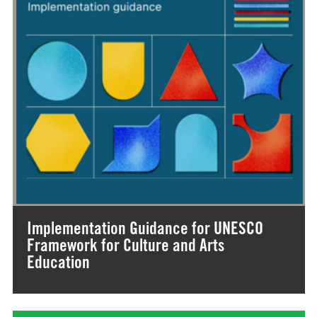
Implementation Guidance for UNESCO
Framework for Culture and Arts
Education