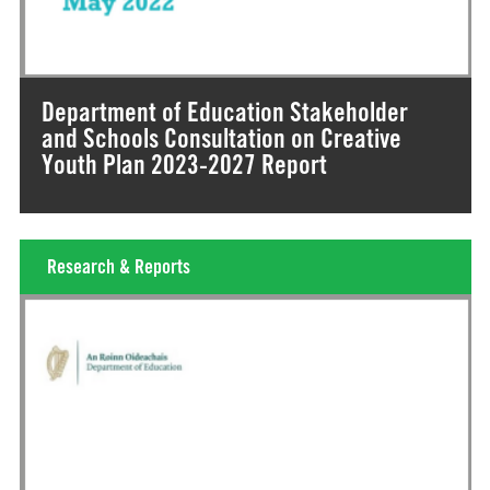
Department of Education Stakeholder
and Schools Consultation on Creative
Youth Plan 2023-2027 Report
Research & Reports