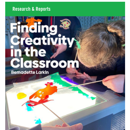
Research & Reports