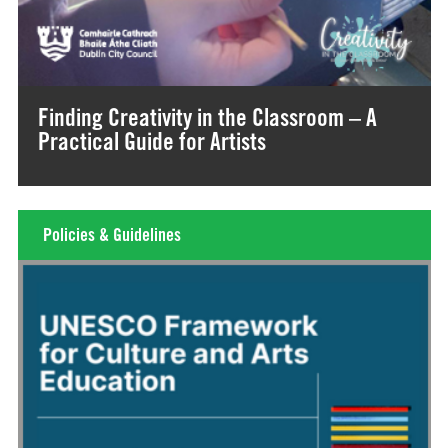
Finding Creativity in the Classroom – A
Practical Guide for Artists
Policies & Guidelines