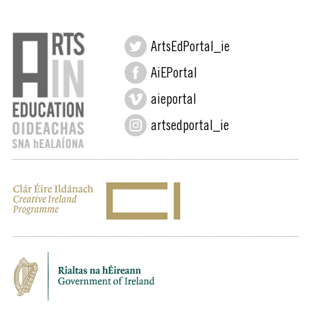
ArtsEdPortal_ie
AiEPortal
aieportal
artsedportal_ie