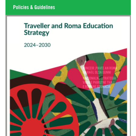
Policies & Guidelines