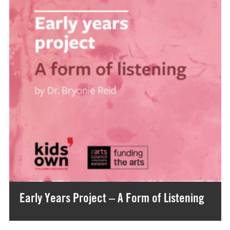
Early Years Project – A Form of Listening