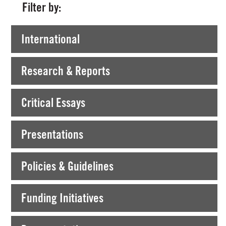
Filter by:
International
Research & Reports
Critical Essays
Presentations
Policies & Guidelines
Funding Initiatives