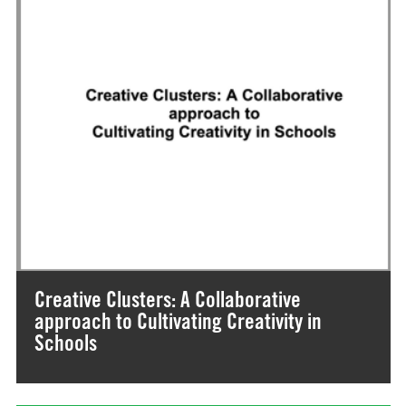
Creative Clusters: A Collaborative
approach to Cultivating Creativity in
Schools