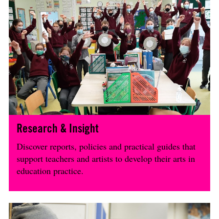
Research & Insight
Discover reports, policies and practical guides that
support teachers and artists to develop their arts in
education practice.