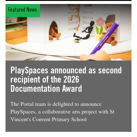
Featured News
PlaySpaces announced as second
recipient of the 2026
Documentation Award
The Portal team is delighted to announce
PlaySpaces, a collaborative arts project with St
Vincent's Convent Primary School