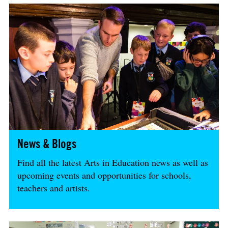
News & Blogs
Find all the latest Arts in Education news as well as
upcoming events and opportunities for schools,
teachers and artists.