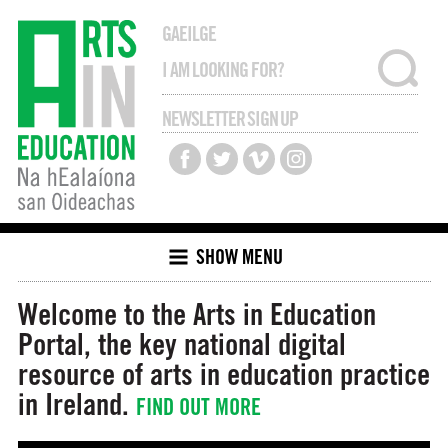
GAEILGE
NEWSLETTER SIGN UP
SHOW MENU
Welcome to the Arts in Education
Portal, the key national digital
resource of arts in education
practice
in Ireland.
FIND OUT MORE