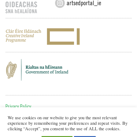
artsedportal_ie
Privacy Policy
We use cookies on our website to give you the most relevant
To get in touch, email us at:
experience by remembering your preferences and repeat visits. By
editor@artsineducation.ie
clicking “Accept”, you consent to the use of ALL the cookies.