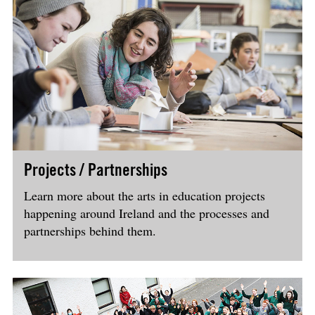
Projects / Partnerships
Learn more about the arts in education projects
happening around Ireland and the processes and
partnerships behind them.