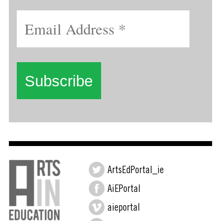
ArtsEdPortal_ie
AiEPortal
aieportal