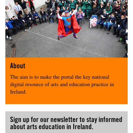
About
The aim is to make the portal the key national
digital resource of arts and education practice in
Ireland.
Sign up for our newsletter to stay informed
about arts education in Ireland.