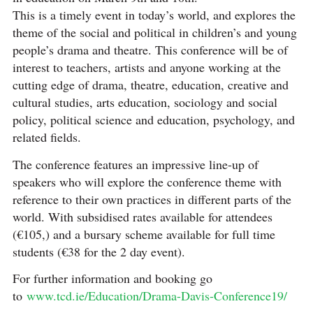
This is a timely event in today’s world, and explores the
theme of the social and political in children’s and young
people’s drama and theatre. This conference will be of
interest to teachers, artists and anyone working at the
cutting edge of drama, theatre, education, creative and
cultural studies, arts education, sociology and social
policy, political science and education, psychology, and
related fields.
The conference features an impressive line-up of
speakers who will explore the conference theme with
reference to their own practices in different parts of the
world. With subsidised rates available for attendees
(€105,) and a bursary scheme available for full time
students (€38 for the 2 day event).
For further information and booking go
to
www.tcd.ie/Education/Drama-Davis-Conference19/