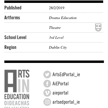
Published
28/2/2019
Artforms
Drama Education
Theatre
School Level
3rd Level
Region
Dublin City
ArtsEdPortal_ie
AiEPortal
aieportal
artsedportal_ie