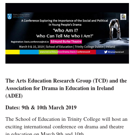
The Arts Education Research Group (TCD) and the
Association for Drama in Education in Ireland
(ADEI)
Dates: 9th & 10th March 2019
The School of Education in Trinity College will host an
exciting international conference on drama and theatre
in education on March 9th and 10th.