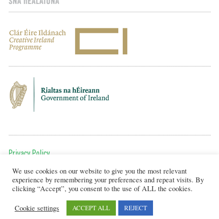
Privacy Policy
We use cookies on our website to give you the most relevant
To get in touch, email us at:
experience by remembering your preferences and repeat visits. By
editor@artsineducation.ie
clicking “Accept”, you consent to the use of ALL the cookies.
Cookie settings
ACCEPT ALL
REJECT
Design by New Graphic