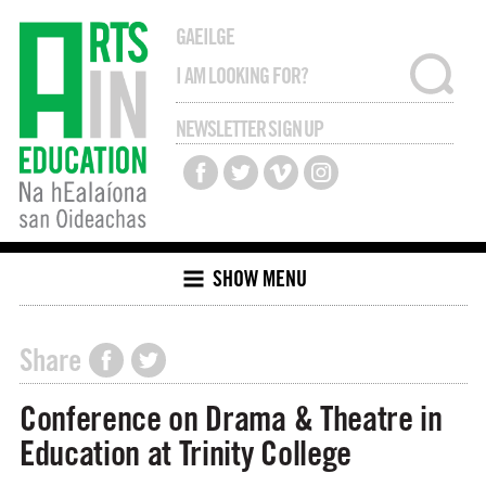
GAEILGE
NEWSLETTER SIGN UP
SHOW MENU
Share
Conference on Drama & Theatre in
Education at Trinity College