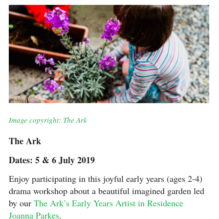
Image copyright: The Ark
The Ark
Dates: 5 & 6 July 2019
Enjoy participating in this joyful early years (ages 2-4)
drama workshop about a beautiful imagined garden led
by our
The Ark’s Early Years Artist in Residence
Joanna Parkes
.