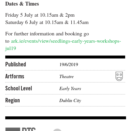
Dates & Times
Friday 5 July at 10.15am & 2pm
Saturday 6 July at 10.15am & 11.45am
For further information and booking go
to
ark.ie/events/view/seedlings-early-years-workshops-
jul19
Published
19/6/2019
Artforms
Theatre
School Level
Early Years
Region
Dublin City