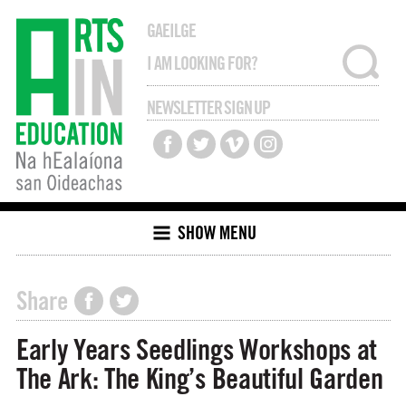
GAEILGE
NEWSLETTER SIGN UP
SHOW MENU
Share
Early Years Seedlings Workshops at
The Ark: The King’s Beautiful Garden