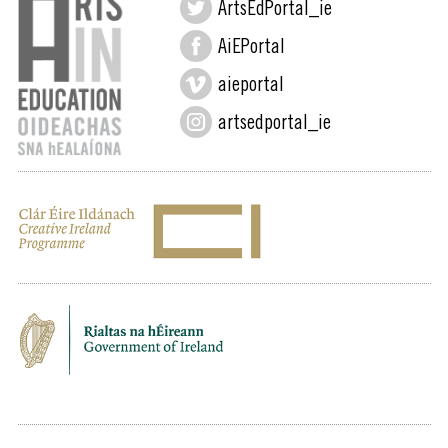
ArtsEdPortal_ie
AiEPortal
aieportal
artsedportal_ie