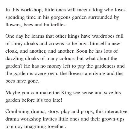
In this workshop, little ones will meet a king who loves
spending time in his gorgeous garden surrounded by
flowers, bees and butterflies.
One day he learns that other kings have wardrobes full
of shiny cloaks and crowns so he buys himself a new
cloak, and another, and another. Soon he has lots of
dazzling cloaks of many colours but what about the
garden? He has no money left to pay the gardeners and
the garden is overgrown, the flowers are dying and the
bees have gone.
Maybe you can make the King see sense and save his
garden before it’s too late!
Combining drama, story, play and props, this interactive
drama workshop invites little ones and their grown-ups
to enjoy imagining together.