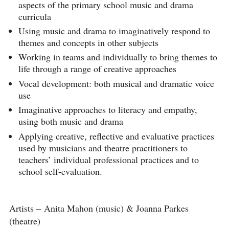
aspects of the primary school music and drama
curricula
Using music and drama to imaginatively respond to
themes and concepts in other subjects
Working in teams and individually to bring themes to
life through a range of creative approaches
Vocal development: both musical and dramatic voice
use
Imaginative approaches to literacy and empathy,
using both music and drama
Applying creative, reflective and evaluative practices
used by musicians and theatre practitioners to
teachers’ individual professional practices and to
school self-evaluation.
Artists – Anita Mahon (music) & Joanna Parkes
(theatre)