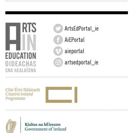
ArtsEdPortal_ie
AiEPortal
aieportal
artsedportal_ie