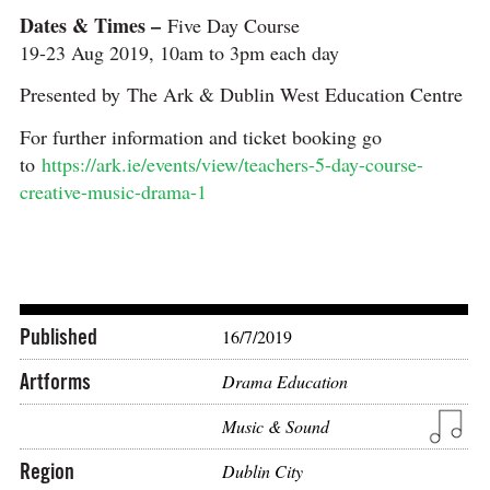
Dates & Times –
Five Day Course
19-23 Aug 2019, 10am to 3pm each day
Presented by The Ark & Dublin West Education Centre
For further information and ticket booking go
to
https://ark.ie/events/view/teachers-5-day-course-
creative-music-drama-1
Published
16/7/2019
Artforms
Drama Education
Music & Sound
Region
Dublin City