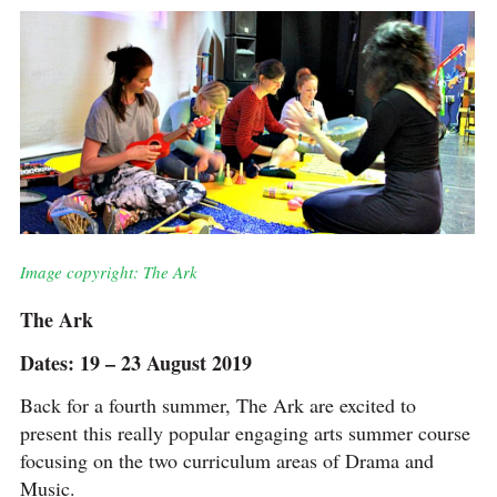
Image copyright: The Ark
The Ark
Dates: 19 – 23 August 2019
Back for a fourth summer, The Ark are excited to
present this really popular engaging arts summer course
focusing on the two curriculum areas of Drama and
Music.