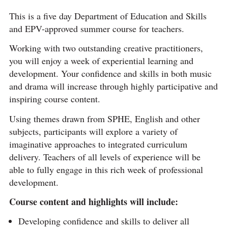
This is a five day Department of Education and Skills
and EPV-approved summer course for teachers.
Working with two outstanding creative practitioners,
you will enjoy a week of experiential learning and
development. Your confidence and skills in both music
and drama will increase through highly participative and
inspiring course content.
Using themes drawn from SPHE, English and other
subjects, participants will explore a variety of
imaginative approaches to integrated curriculum
delivery. Teachers of all levels of experience will be
able to fully engage in this rich week of professional
development.
Course content and highlights will include:
Developing confidence and skills to deliver all