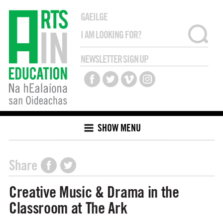
GAEILGE
NEWSLETTER SIGN UP
SHOW MENU
Share
Creative Music & Drama in the
Classroom at The Ark