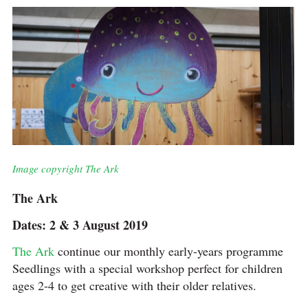
Image copyright The Ark
The Ark
Dates: 2 & 3 August 2019
The Ark
continue our monthly early-years programme
Seedlings with a special workshop perfect for children
ages 2-4 to get creative with their older relatives.