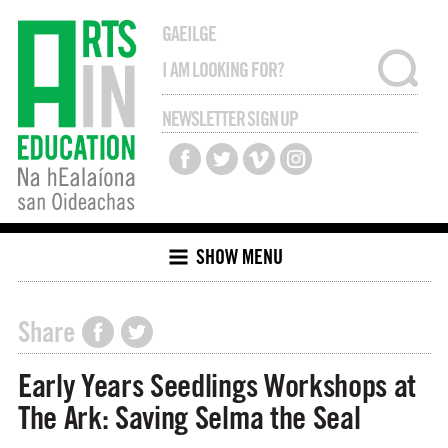
GAEILGE
NEWSLETTER SIGN UP
SHOW MENU
Share
Early Years Seedlings Workshops at
The Ark: Saving Selma the Seal