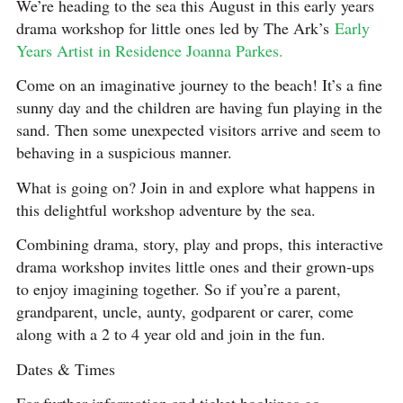
We’re heading to the sea this August in this early years
drama workshop for little ones led by The Ark’s
Early
Years Artist in Residence Joanna Parkes.
Come on an imaginative journey to the beach! It’s a fine
sunny day and the children are having fun playing in the
sand. Then some unexpected visitors arrive and seem to
behaving in a suspicious manner.
What is going on? Join in and explore what happens in
this delightful workshop adventure by the sea.
Combining drama, story, play and props, this interactive
drama workshop invites little ones and their grown-ups
to enjoy imagining together. So if you’re a parent,
grandparent, uncle, aunty, godparent or carer, come
along with a 2 to 4 year old and join in the fun.
Dates & Times