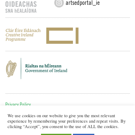
artsedportal_ie
Privacy Policy
We use cookies on our website to give you the most relevant
To get in touch, email us at:
experience by remembering your preferences and repeat visits. By
editor@artsineducation.ie
clicking “Accept”, you consent to the use of ALL the cookies.