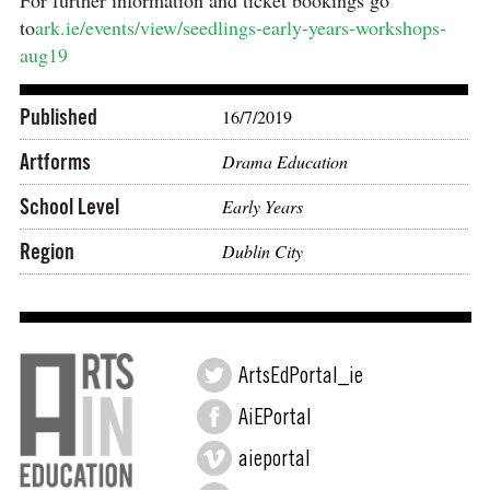
For further information and ticket bookings go
to
ark.ie/events/view/seedlings-early-years-workshops-
aug19
Published
16/7/2019
Artforms
Drama Education
School Level
Early Years
Region
Dublin City
ArtsEdPortal_ie
AiEPortal
aieportal