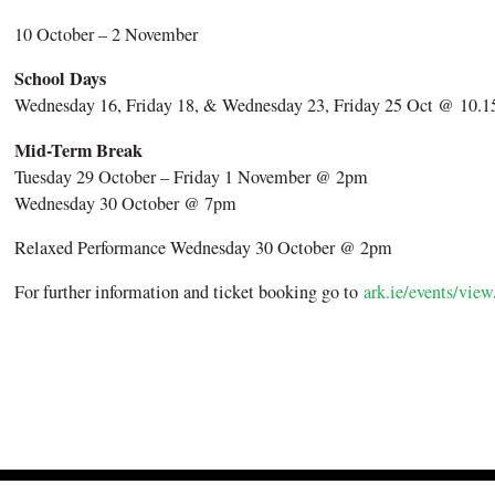
10 October – 2 November
School Days
Wednesday 16, Friday 18, & Wednesday 23, Friday 25 Oct @ 10
Mid-Term Break
Tuesday 29 October – Friday 1 November @ 2pm
Wednesday 30 October @ 7pm
Relaxed Performance Wednesday 30 October @ 2pm
For further information and ticket booking go to
ark.ie/events/view