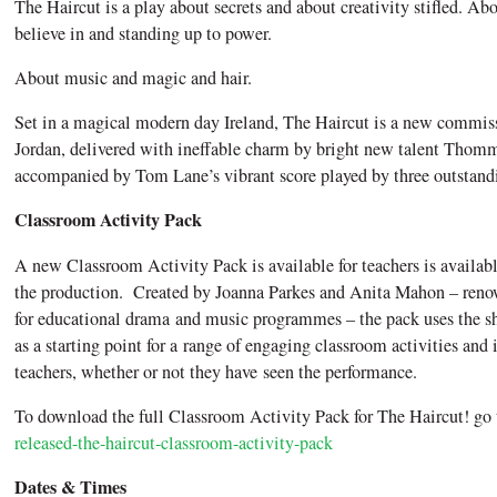
The Haircut is a play about secrets and about creativity stifled. Ab
believe in and standing up to power.
About music and magic and hair.
Set in a magical modern day Ireland, The Haircut is a new commi
Jordan, delivered with ineffable charm by bright new talent Tho
accompanied by Tom Lane’s vibrant score played by three outstand
Classroom Activity Pack
A new Classroom Activity Pack is available for teachers is availa
the production. Created by Joanna Parkes and Anita Mahon – renown
for educational drama and music programmes – the pack uses the s
as a starting point for a range of engaging classroom activities and i
teachers, whether or not they have seen the performance.
To download the full Classroom Activity Pack for The Haircut! go
released-the-haircut-classroom-activity-pack
Dates & Times