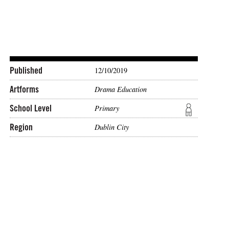
Published
12/10/2019
Artforms
Drama Education
School Level
Primary
Region
Dublin City