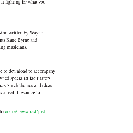
out fighting for what you
ssion written by Wayne
mmas Kane Byrne and
ing musicians.
ble to download to accompany
ed specialist facilitators
how’s rich themes and ideas
s a useful resource to
 to
ark.ie/news/post/just-