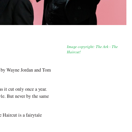
Image copyright: The Ark - The
Haircut!
ow by Wayne Jordan and Tom
 it cut only once a year.
yle. But never by the same
 Haircut is a fairytale