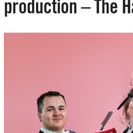
production – The H