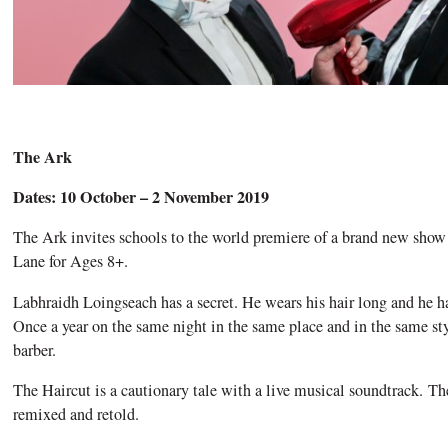
The Ark
Dates: 10 October – 2 November 2019
The Ark invites schools to the world premiere of a brand new sh
Lane for Ages 8+.
Labhraidh Loingseach has a secret. He wears his hair long and he has
Once a year on the same night in the same place and in the same st
barber.
The Haircut is a cautionary tale with a live musical soundtrack. The
remixed and retold.