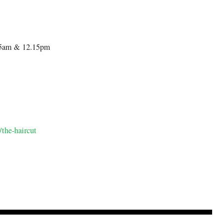
.15am & 12.15pm
/the-haircut