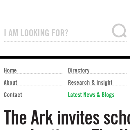
Home
Directory
About
Research & Insight
Contact
Latest News & Blogs
The Ark invites sch