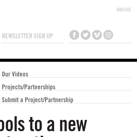
GAEILGE
NEWSLETTER SIGN UP
Our Videos
Projects/Partnerships
Submit a Project/Partnership
ools to a new