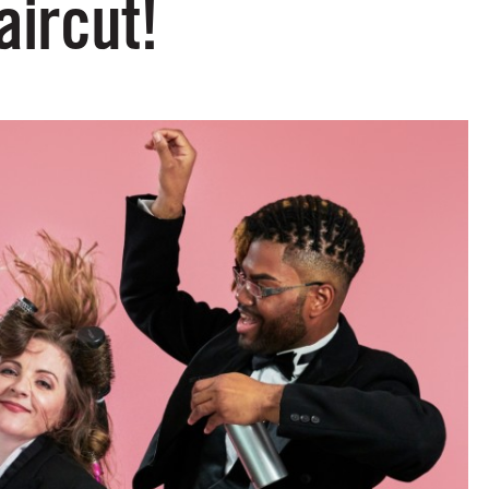
aircut!