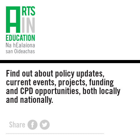
Find out about policy updates,
current events, projects, funding
and CPD opportunities, both locally
and nationally.
Share