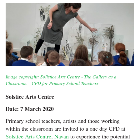
Image copyright: Solistice Arts Centre - The Gallery as a
Classroom – CPD for Primary School Teachers
Solstice Arts Centre
Date: 7 March 2020
Primary school teachers, artists and those working
within the classroom are invited to a one day CPD at
Solstice Arts Centre, Navan
to experience the potential