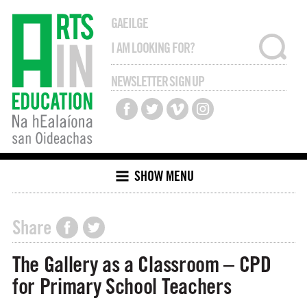
GAEILGE
NEWSLETTER SIGN UP
SHOW MENU
Share
The Gallery as a Classroom – CPD
for Primary School Teachers