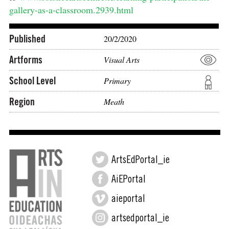
gallery-as-a-classroom.2939.html
Published
20/2/2020
Artforms
Visual Arts
School Level
Primary
Region
Meath
ArtsEdPortal_ie
AiEPortal
aieportal
artsedportal_ie