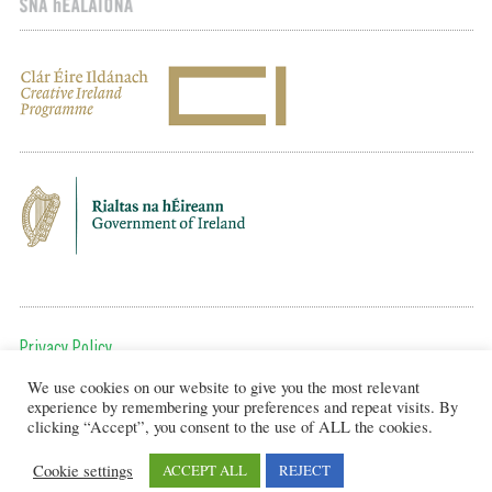
Privacy Policy
We use cookies on our website to give you the most relevant
To get in touch, email us at:
experience by remembering your preferences and repeat visits. By
editor@artsineducation.ie
clicking “Accept”, you consent to the use of ALL the cookies.
Cookie settings
ACCEPT ALL
REJECT