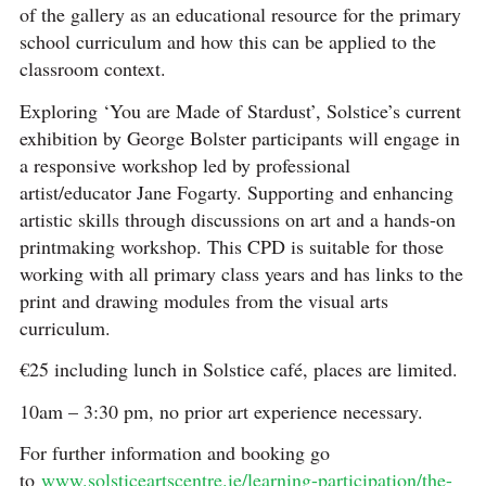
of the gallery as an educational resource for the primary
school curriculum and how this can be applied to the
classroom context.
Exploring ‘You are Made of Stardust’, Solstice’s current
exhibition by George Bolster participants will engage in
a responsive workshop led by professional
artist/educator Jane Fogarty. Supporting and enhancing
artistic skills through discussions on art and a hands-on
printmaking workshop. This CPD is suitable for those
working with all primary class years and has links to the
print and drawing modules from the visual arts
curriculum.
€25 including lunch in Solstice café, places are limited.
10am – 3:30 pm, no prior art experience necessary.
For further information and booking go
to
www.solsticeartscentre.ie/learning-participation/the-