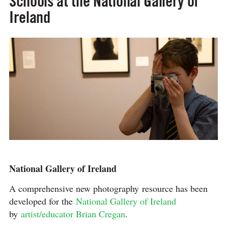
Schools at the National Gallery of
Ireland
National Gallery of Ireland
A comprehensive new photography resource has been
developed for the
National Gallery of Ireland
by
artist/educator Brian Cregan
.