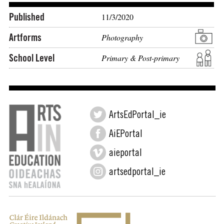
Published
11/3/2020
Artforms
Photography
School Level
Primary & Post-primary
ArtsEdPortal_ie
AiEPortal
aieportal
artsedportal_ie