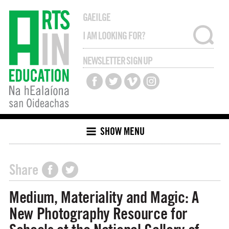
GAEILGE
NEWSLETTER SIGN UP
SHOW MENU
Share
Medium, Materiality and Magic: A
New Photography Resource for