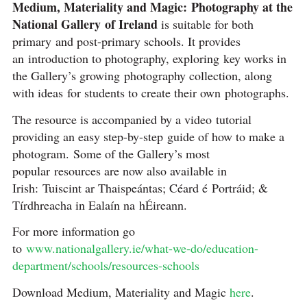
Medium, Materiality and Magic: Photography at the
National Gallery of Ireland
is suitable for both
primary and post-primary schools. It provides
an introduction to photography, exploring key works in
the Gallery’s growing photography collection, along
with ideas for students to create their own photographs.
The resource is accompanied by a video tutorial
providing an easy step-by-step guide of how to make a
photogram. Some of the Gallery’s most
popular resources are now also available in
Irish: Tuiscint ar Thaispeántas; Céard é Portráid; &
Tírdhreacha in Ealaín na hÉireann.
For more information go
to
www.nationalgallery.ie/what-we-do/education-
department/schools/resources-schools
Download Medium, Materiality and Magic
here
.