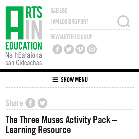
GAEILGE
NEWSLETTER SIGN UP
SHOW MENU
Share
The Three Muses Activity Pack –
Learning Resource