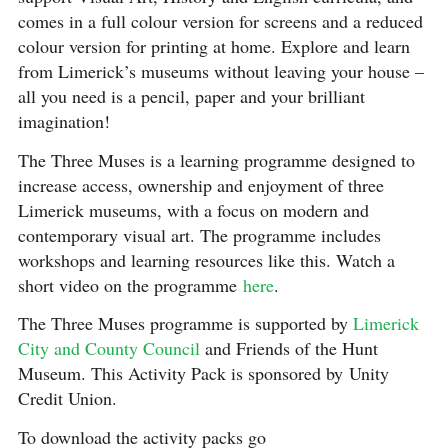
comes in a full colour version for screens and a reduced
colour version for printing at home. Explore and learn
from Limerick’s museums without leaving your house –
all you need is a pencil, paper and your brilliant
imagination!
The Three Muses is a learning programme designed to
increase access, ownership and enjoyment of three
Limerick museums, with a focus on modern and
contemporary visual art. The programme includes
workshops and learning resources like this. Watch a
short video on the programme
here
.
The Three Muses programme is supported by
Limerick
City and County Council
and Friends of the Hunt
Museum. This Activity Pack is sponsored by Unity
Credit Union.⠀⠀⠀⠀⠀⠀
To download the activity packs go