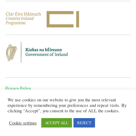
Privacy Policy
We use cookies on our website to give you the most relevant
To get in touch, email us at:
experience by remembering your preferences and repeat visits. By
editor@artsineducation.ie
clicking “Accept”, you consent to the use of ALL the cookies.
Cookie settings
ACCEPT ALL
REJECT
Design by New Graphic