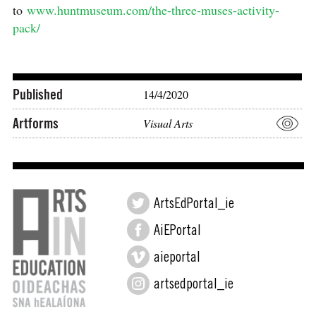
to
www.huntmuseum.com/the-three-muses-activity-
pack/⠀
⠀⠀⠀⠀⠀⠀⠀⠀⠀⠀⠀⠀⠀⠀
Published
14/4/2020
Artforms
Visual Arts
ArtsEdPortal_ie
AiEPortal
aieportal
artsedportal_ie