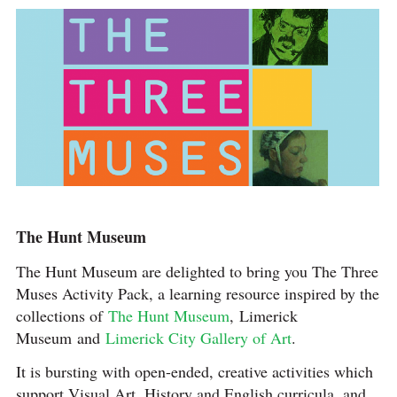
The Hunt Museum
The Hunt Museum are delighted to bring you The Three
Muses Activity Pack, a learning resource inspired by the
collections of
The Hunt Museum
, Limerick
Museum and
Limerick City Gallery of Art
.
It is bursting with open-ended, creative activities which
support Visual Art, History and English curricula, and