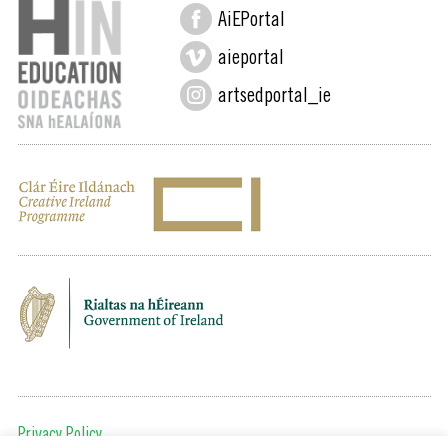
AiEPortal
aieportal
artsedportal_ie
Privacy Policy