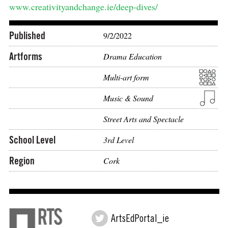
www.creativityandchange.ie/deep-dives/
Published
9/2/2022
Artforms
Drama Education
Multi-art form
Music & Sound
Street Arts and Spectacle
School Level
3rd Level
Region
Cork
ArtsEdPortal_ie