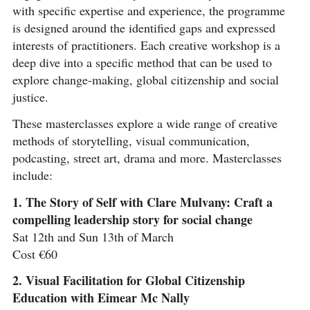
with specific expertise and experience, the programme
is designed around the identified gaps and expressed
interests of practitioners. Each creative workshop is a
deep dive into a specific method that can be used to
explore change-making, global citizenship and social
justice.
These masterclasses explore a wide range of creative
methods of storytelling, visual communication,
podcasting, street art, drama and more. Masterclasses
include:
1. The Story of Self with Clare Mulvany: Craft a
compelling leadership story for social change
Sat 12th and Sun 13th of March
Cost €60
2. Visual Facilitation for Global Citizenship
Education with Eimear Mc Nally