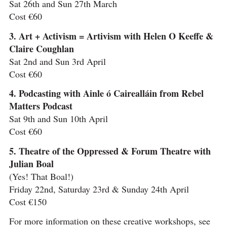
Sat 26th and Sun 27th March
Cost €60
3. Art + Activism = Artivism with Helen O Keeffe &
Claire Coughlan
Sat 2nd and Sun 3rd April
Cost €60
4. Podcasting with Ainle ó Cairealláin from Rebel
Matters Podcast
Sat 9th and Sun 10th April
Cost €60
5. Theatre of the Oppressed & Forum Theatre with
Julian Boal
(Yes! That Boal!)
Friday 22nd, Saturday 23rd & Sunday 24th April
Cost €150
For more information on these creative workshops, see