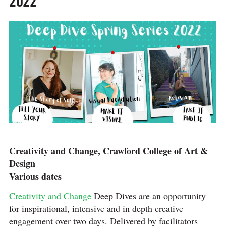
2022
Creativity and Change, Crawford College of Art &
Design
Various dates
Creativity and Change
Deep Dives are an opportunity
for inspirational, intensive and in depth creative
engagement over two days. Delivered by facilitators