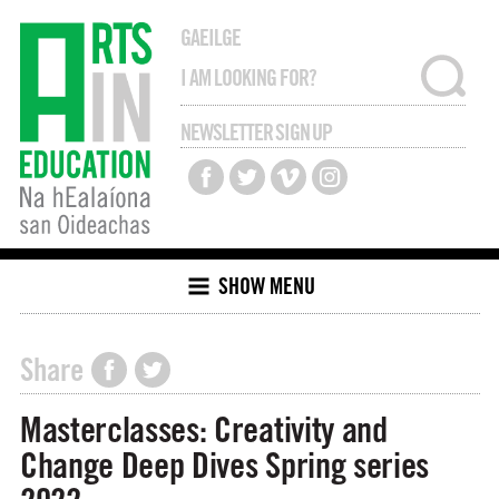
GAEILGE
NEWSLETTER SIGN UP
SHOW MENU
Share
Masterclasses: Creativity and
Change Deep Dives Spring series