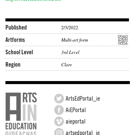
Published
2/3/2022
Artforms
Multi-art form
School Level
3rd Level
Region
Clare
ArtsEdPortal_ie
AiEPortal
aieportal
artsedportal_ie