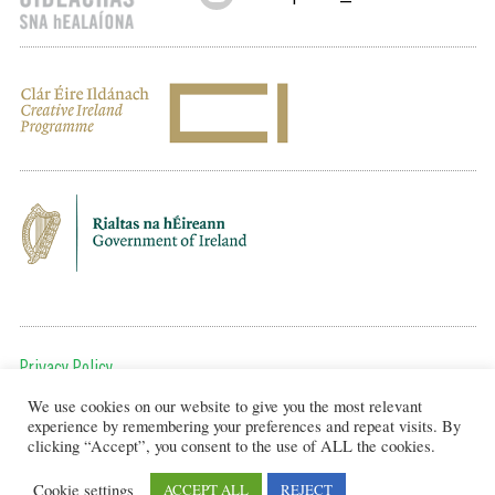
Privacy Policy
We use cookies on our website to give you the most relevant
To get in touch, email us at:
experience by remembering your preferences and repeat visits. By
editor@artsineducation.ie
clicking “Accept”, you consent to the use of ALL the cookies.
Cookie settings
ACCEPT ALL
REJECT