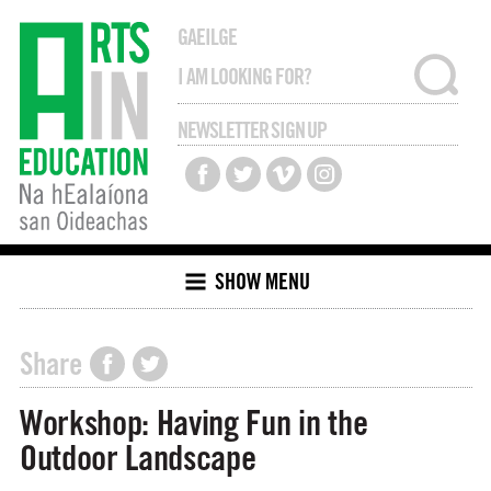
GAEILGE
NEWSLETTER SIGN UP
SHOW MENU
Share
Workshop: Having Fun in the
Outdoor Landscape