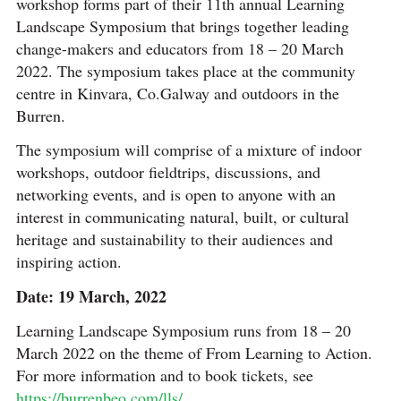
workshop forms part of their 11th annual Learning
Landscape Symposium that brings together leading
change-makers and educators from 18 – 20 March
2022. The symposium takes place at the community
centre in Kinvara, Co.Galway and outdoors in the
Burren.
The symposium will comprise of a mixture of indoor
workshops, outdoor fieldtrips, discussions, and
networking events, and is open to anyone with an
interest in communicating natural, built, or cultural
heritage and sustainability to their audiences and
inspiring action.
Date: 19 March, 2022
Learning Landscape Symposium runs from 18 – 20
March 2022 on the theme of From Learning to Action.
For more information and to book tickets, see
https://burrenbeo.com/lls/