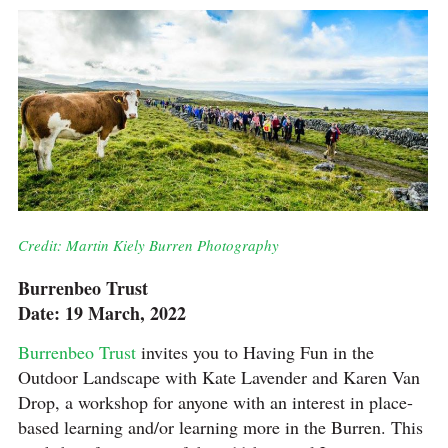
Credit: Martin Kiely Burren Photography
Burrenbeo Trust
Date: 19 March, 2022
Burrenbeo Trust
invites you to Having Fun in the
Outdoor Landscape with Kate Lavender and Karen Van
Drop, a workshop for anyone with an interest in place-
based learning and/or learning more in the Burren. This