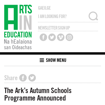
GAEILGE
NEWSLETTER SIGN UP
SHOW MENU
Share
The Ark’s Autumn Schools
Programme Announced