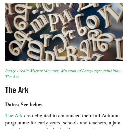
Image credit: Mirror Memory, Museum of Languages exhibition,
The Ark
The Ark
Dates: See below
The Ark
are delighted to announced their full Autumn
programme for early years, schools and teachers, a jam