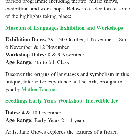
packed programme including theatre, music shows,
exhibitions and workshops. Below is a selection of some
of the highlights taking place:
Museum of Languages Exhibition and Workshops
Exhibition Dates:
29 – 30 October, 1 November – Sun
6 November & 12 November
Workshop Dates:
8 & 9 November
Age Range:
4th to 6th Class
Discover the origins of languages and symbolism in this
unique, interactive experience at The Ark, brought to
you by
Mother Tongues
.
Seedlings Early Years Workshop: Incredible Ice
Dates:
4 & 10 December
Age Range:
Early Years 2 – 4 years
Artist Jane Groves explores the textures of a frozen