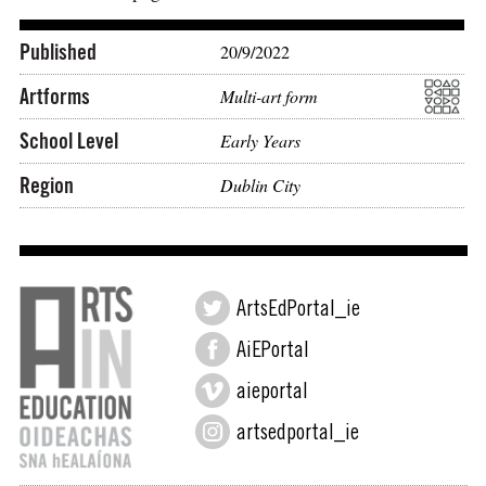
Published
20/9/2022
Artforms
Multi-art form
School Level
Early Years
Region
Dublin City
ArtsEdPortal_ie
AiEPortal
aieportal
artsedportal_ie