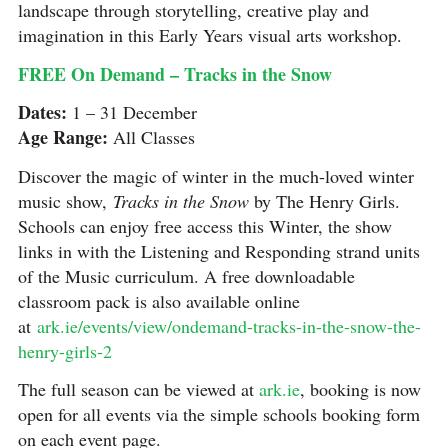
landscape through storytelling, creative play and
imagination in this Early Years visual arts workshop.
FREE On Demand – Tracks in the Snow
Dates:
1 – 31 December
Age Range:
All Classes
Discover the magic of winter in the much-loved winter
music show,
Tracks in the Snow
by The Henry Girls.
Schools can enjoy free access this Winter, the show
links in with the Listening and Responding strand units
of the Music curriculum. A free downloadable
classroom pack is also available online
at
ark.ie/events/view/ondemand-tracks-in-the-snow-the-
henry-girls-2
The full season can be viewed at
ark.ie
, booking is now
open for all events via the simple schools booking form
on each event page.