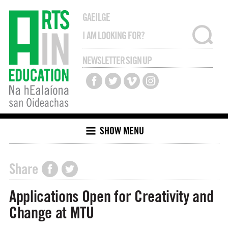
GAEILGE
NEWSLETTER SIGN UP
SHOW MENU
Share
Applications Open for Creativity and
Change at MTU