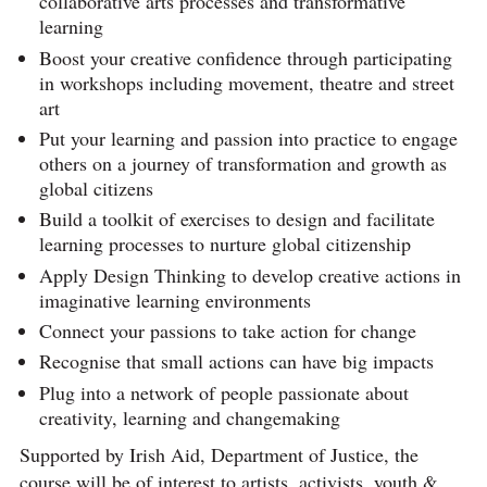
collaborative arts processes and transformative
learning
Boost your creative confidence through participating
in workshops including movement, theatre and street
art
Put your learning and passion into practice to engage
others on a journey of transformation and growth as
global citizens
Build a toolkit of exercises to design and facilitate
learning processes to nurture global citizenship
Apply Design Thinking to develop creative actions in
imaginative learning environments
Connect your passions to take action for change
Recognise that small actions can have big impacts
Plug into a network of people passionate about
creativity, learning and changemaking
Supported by Irish Aid, Department of Justice, the
course will be of interest to artists, activists, youth &