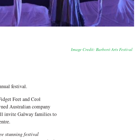
Image Credit: Barboró Arts Festival
nual festival.
Fidget Feet and Ceol
nowned Australian company
ll invite Galway families to
ntre.
ee stunning festival