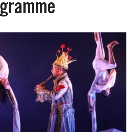
rogramme