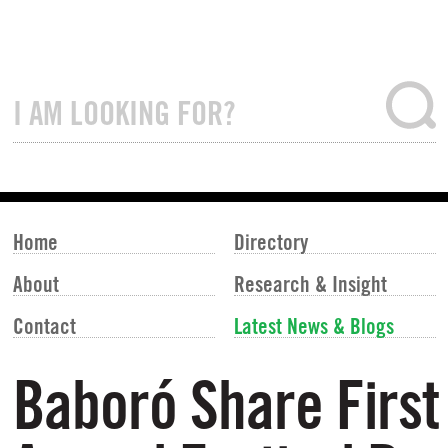
Home
Directory
About
Research & Insight
Contact
Latest News & Blogs
Baboró Share First 