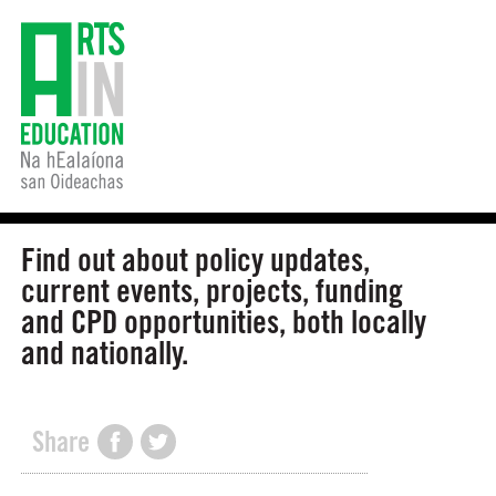
Find out about policy updates,
current events, projects, funding
and CPD opportunities, both locally
and nationally.
Share