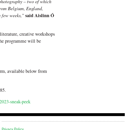
t photography – two of which
from Belgium, England,
said Aislinn Ó
a few weeks,”
literature, creative workshops
 The programme will be
rm, available below from
85.
/2023-sneak-peek