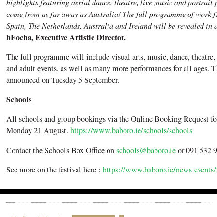
highlights featuring aerial dance, theatre, live music and portrai
come from as far away as Australia! The full programme of work 
Spain, The Netherlands, Australia and Ireland will be revealed in 
hEocha, Executive Artistic Director.
The full programme will include visual arts, music, dance, theatre, 
and adult events, as well as many more performances for all ages.
announced on Tuesday 5 September.
Schools
All schools and group bookings via the Online Booking Request fo
Monday 21 August.
https://www.baboro.ie/schools/schools
Contact the Schools Box Office on
schools@baboro.ie
or 091 532 9
See more on the festival here :
https://www.baboro.ie/news-events