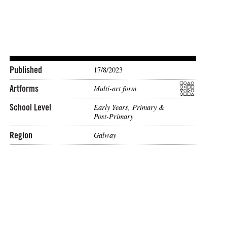
Published
17/8/2023
Artforms
Multi-art form
School Level
Early Years, Primary &
Post-Primary
Region
Galway