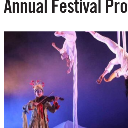
Annual Festival P