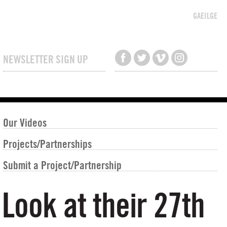
GAEILGE
NEWSLETTER SIGN UP
Our Videos
Projects/Partnerships
Submit a Project/Partnership
Look at their 27th