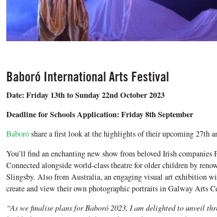
Baboró International Arts Festival
Date: Friday 13th to Sunday 22nd October 2023
Deadline for Schools Application: Friday 8th September
Baboró
share a first look at the highlights of their upcoming 27th an
You’ll find an enchanting new show from beloved Irish companies 
Connected alongside world-class theatre for older children by re
Slingsby. Also from Australia, an engaging visual art exhibition wi
create and view their own photographic portraits in Galway Arts Ce
“As we finalise plans for Baboró 2023, I am delighted to unveil thr