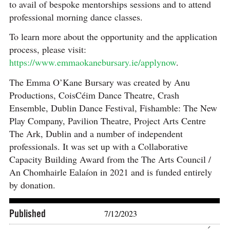
to avail of
bespoke mentorships sessions and to attend
professional morning dance classes.
To learn more about the opportunity and the application
process, please visit:
https://www.emmaokanebursary.ie/applynow
.
The Emma O’Kane Bursary was created by Anu
Productions, CoisCéim Dance Theatre, Crash
Ensemble, Dublin Dance Festival, Fishamble: The New
Play Company, Pavilion Theatre, Project Arts Centre
The Ark, Dublin and a number of independent
professionals. It was set up with a Collaborative
Capacity Building Award from the The Arts Council /
An Chomhairle Ealaíon in 2021 and is funded entirely
by donation.
Published
7/12/2023