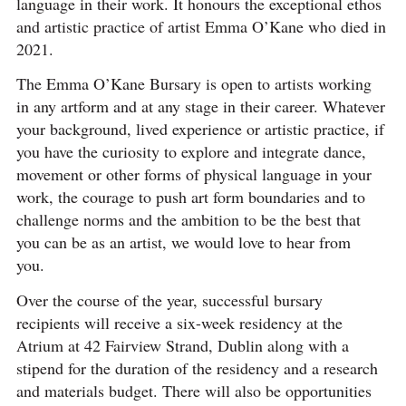
language in their work. It honours the exceptional ethos
and artistic practice of artist Emma O’Kane who died in
2021.
The Emma O’Kane Bursary is open to artists working
in any artform and at any stage in their career. Whatever
your background, lived experience or artistic practice, if
you have the curiosity to explore and integrate dance,
movement or other forms of physical language in your
work, the courage to push art form boundaries and to
challenge norms and the ambition to be the best that
you can be as an artist, we would love to hear from
you.
Over the course of the year, successful bursary
recipients will receive a
six-week residency at the
Atrium at 42 Fairview Strand, Dublin along with a
stipend for the duration of the residency and a research
and materials budget. There will also be opportunities