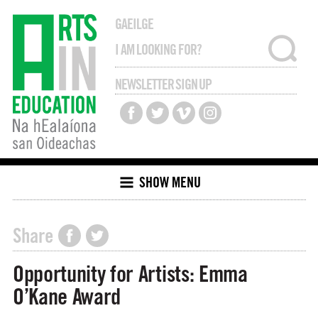
GAEILGE
NEWSLETTER SIGN UP
SHOW MENU
Share
Opportunity for Artists: Emma
O’Kane Award