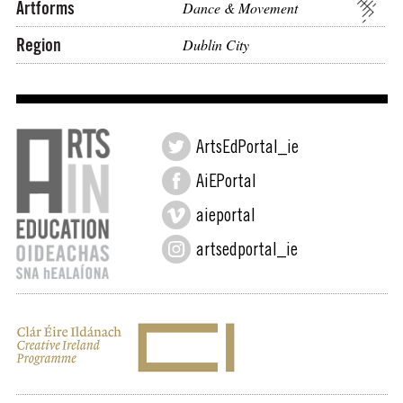
Artforms
Dance & Movement
Region
Dublin City
ArtsEdPortal_ie
AiEPortal
aieportal
artsedportal_ie