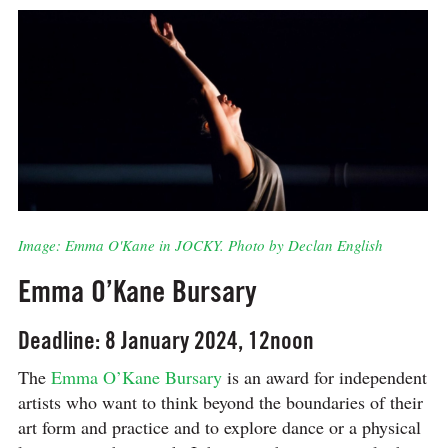
Image: Emma O'Kane in JOCKY. Photo by Declan English
Emma O’Kane Bursary
Deadline: 8 January 2024, 12noon
The
Emma O’Kane Bursary
is an award for independent
artists who want to think beyond the boundaries of their
art form and practice and to explore dance or a physical