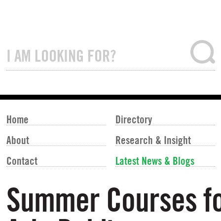
Home
Directory
About
Research & Insight
Contact
Latest News & Blogs
Summer Courses fo