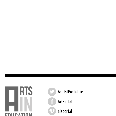
ArtsEdPortal_ie
AiEPortal
aieportal