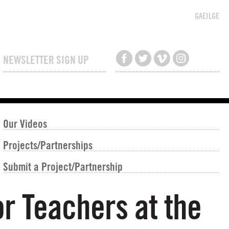
GAEILGE
NEWSLETTER SIGN UP
Our Videos
Projects/Partnerships
Submit a Project/Partnership
r Teachers at the