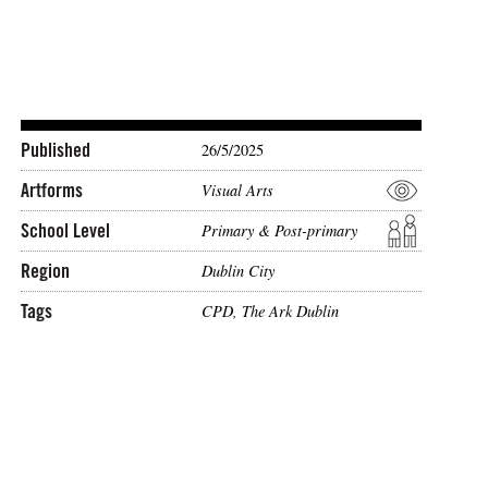
Published
26/5/2025
Artforms
Visual Arts
School Level
Primary & Post-primary
Region
Dublin City
Tags
CPD
,
The Ark Dublin