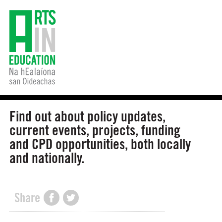
Find out about policy updates,
current events, projects, funding
and CPD opportunities, both locally
and nationally.
Share