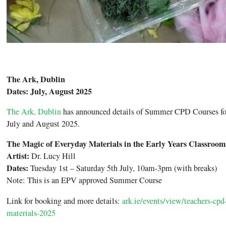
The Ark, Dublin
Dates: July, August 2025
The Ark, Dublin
has announced details of Summer CPD Courses for 
July and August 2025.
The Magic of Everyday Materials in the Early Years Classroom
Artist:
Dr. Lucy Hill
Dates:
Tuesday 1st – Saturday 5th July, 10am-3pm (with breaks)
Note: This is an EPV approved Summer Course
Link for booking and more details:
ark.ie/events/view/teachers-cp
materials-2025