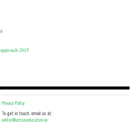
)
s-approach-2025
Privacy Policy
To get in touch, email us at:
editor@artsineducation.ie