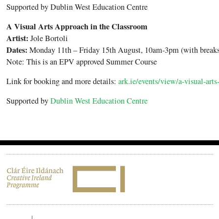
Supported by Dublin West Education Centre
A Visual Arts Approach in the Classroom
Artist:
Jole Bortoli
Dates:
Monday 11th – Friday 15th August, 10am-3pm (with breaks
Note: This is an EPV approved Summer Course
Link for booking and more details:
ark.ie/events/view/a-visual-art
Supported by
Dublin West Education Centre