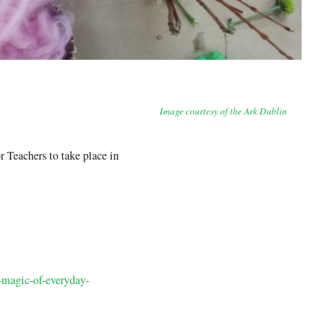
Image courtesy of the Ark Dublin
Teachers to take place in
d-magic-of-everyday-