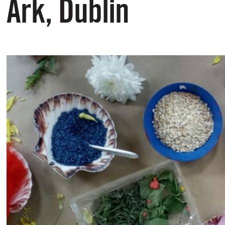
Ark, Dublin