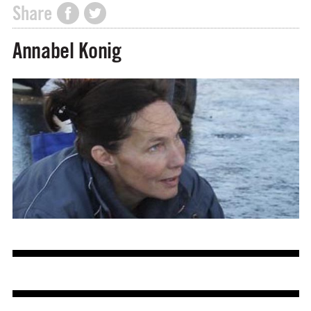
Share
Annabel Konig