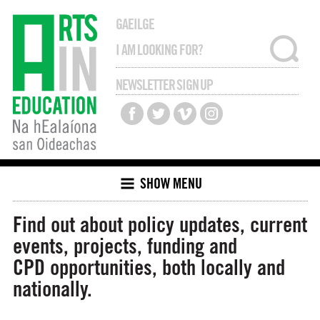
GAEILGE
NEWSLETTER SIGN UP
SHOW MENU
Find out about policy updates, current
events, projects, funding and
CPD opportunities, both locally and
nationally.