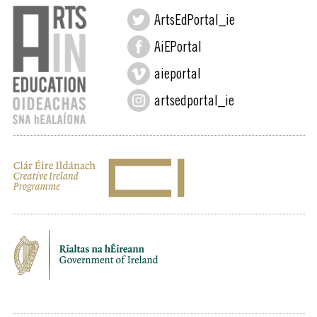
ArtsEdPortal_ie
AiEPortal
aieportal
artsedportal_ie