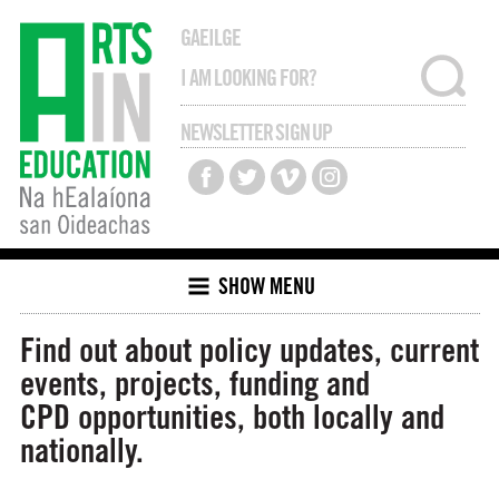
GAEILGE
NEWSLETTER SIGN UP
SHOW MENU
Find out about policy updates, current
events, projects, funding and
CPD opportunities, both locally and
nationally.