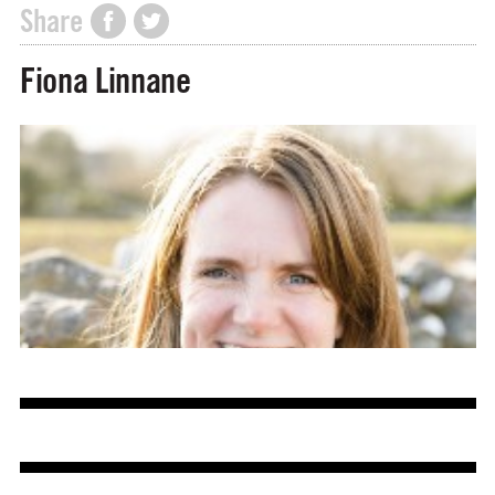
Share
Fiona Linnane