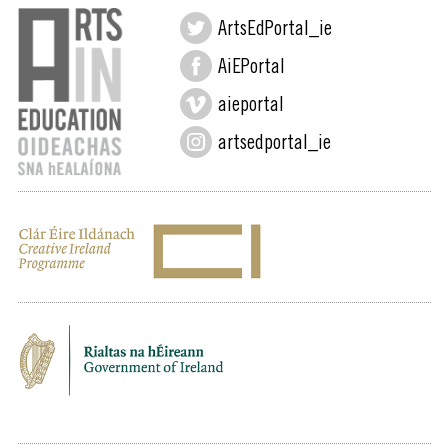
ArtsEdPortal_ie
AiEPortal
aieportal
artsedportal_ie