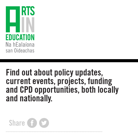
Find out about policy updates,
current events, projects, funding
and CPD opportunities, both locally
and nationally.
Share