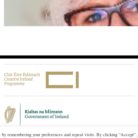
e by remembering your preferences and repeat visits. By clicking “Accept”,