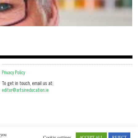
Privacy Policy
To get in touch, email us at:
editor@artsineducation.ie
 you
Cookie settings
ACCEPT ALL
REJECT