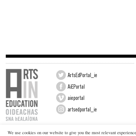
ArtsEdPortal_ie
AiEPortal
aieportal
artsedportal_ie
We use cookies on our website to give you the most relevant experienc
Design by New Graphic