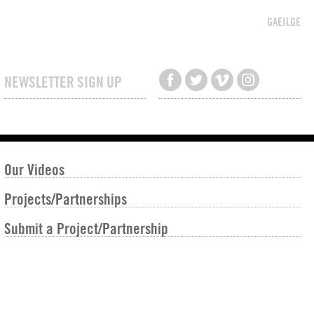
GAEILGE
NEWSLETTER SIGN UP
Our Videos
Projects/Partnerships
Submit a Project/Partnership