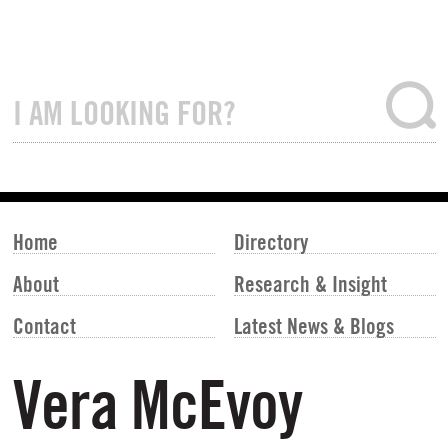
Home
Directory
About
Research & Insight
Contact
Latest News & Blogs
Vera McEvoy