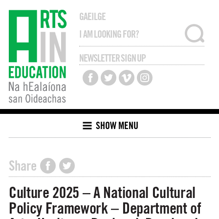
GAEILGE
NEWSLETTER SIGN UP
SHOW MENU
Share
Culture 2025 – A National Cultural
Policy Framework – Department of