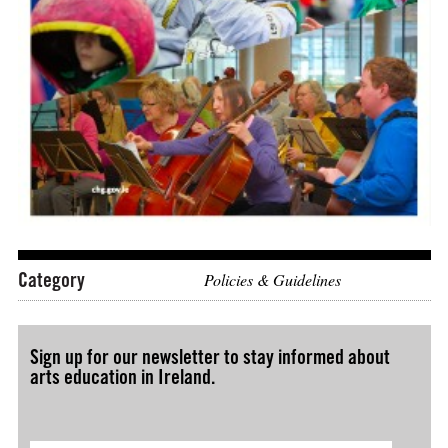
Download: "Culture 2025 – A National Cultural Policy Fra
Category
Policies & Guidelines
Sign up for our newsletter to stay informed about
arts education in Ireland.