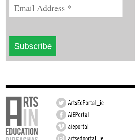
ArtsEdPortal_ie
AiEPortal
aieportal
artsedportal_ie