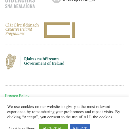
Privacy Policy
We use cookies on our website to give you the most relevant
To get in touch, email us at:
experience by remembering your preferences and repeat visits. By
editor@artsineducation.ie
clicking “Accept”, you consent to the use of ALL the cookies.
Cookie settings
ACCEPT ALL
REJECT