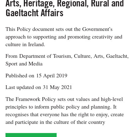
Arts, Heritage, Regional, Rural and
Gaeltacht Affairs
This Policy document sets out the Government’s
approach to supporting and promoting creativity and
culture in Ireland.
From Department of Tourism, Culture, Arts, Gaeltacht,
Sport and Media
Published on 15 April 2019
Last updated on 31 May 2021
The Framework Policy sets out values and high-level
principles to inform public policy and planning. It
recognises that everyone has the right to enjoy, create
and participate in the culture of their country