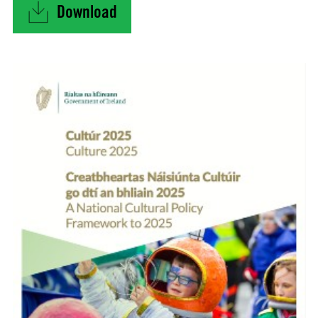
Download
"Culture 2025 – A National Cultural Policy Fra