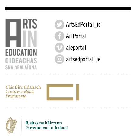
ArtsEdPortal_ie
AiEPortal
aieportal
artsedportal_ie