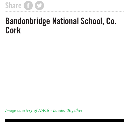
Share
Bandonbridge National School, Co.
Cork
Image courtesy of ITAC8 - Louder Together