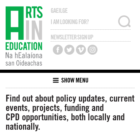
GAEILGE
NEWSLETTER SIGN UP
SHOW MENU
Find out about policy updates, current
events, projects, funding and
CPD opportunities, both locally and
nationally.