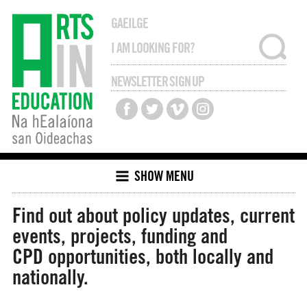
GAEILGE
NEWSLETTER SIGN UP
SHOW MENU
Find out about policy updates, current
events, projects, funding and
CPD opportunities, both locally and
nationally.