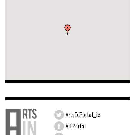
ArtsEdPortal_ie
AiEPortal