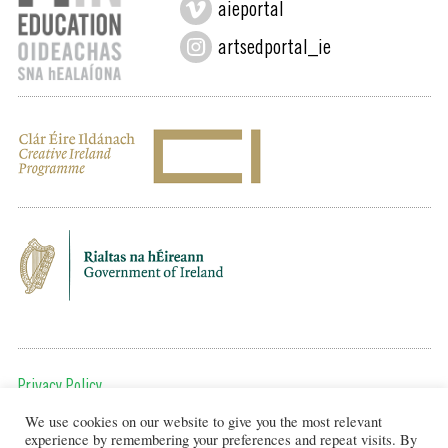
aieportal
artsedportal_ie
Privacy Policy
We use cookies on our website to give you the most relevant
To get in touch, email us at:
experience by remembering your preferences and repeat visits. By