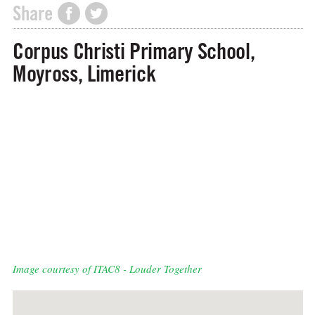
Share
Corpus Christi Primary School,
Moyross, Limerick
Image courtesy of ITAC8 - Louder Together