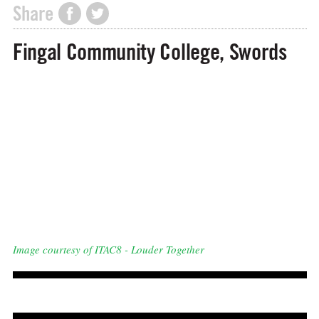
Share
Fingal Community College, Swords
Image courtesy of ITAC8 - Louder Together