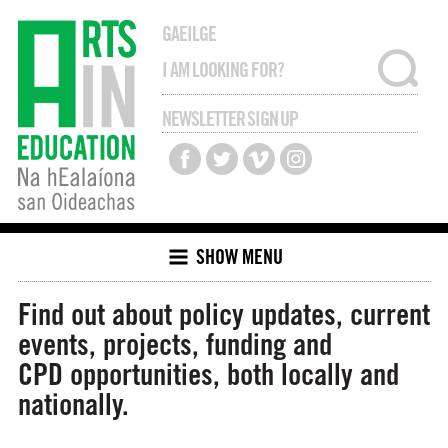
GAEILGE
NEWSLETTER SIGN UP
SHOW MENU
Find out about policy updates, current
events, projects, funding and
CPD opportunities, both locally and
nationally.