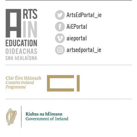
ArtsEdPortal_ie
AiEPortal
aieportal
artsedportal_ie