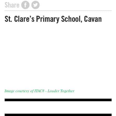
Share
St. Clare’s Primary School, Cavan
Image courtesy of ITAC8 - Louder Together