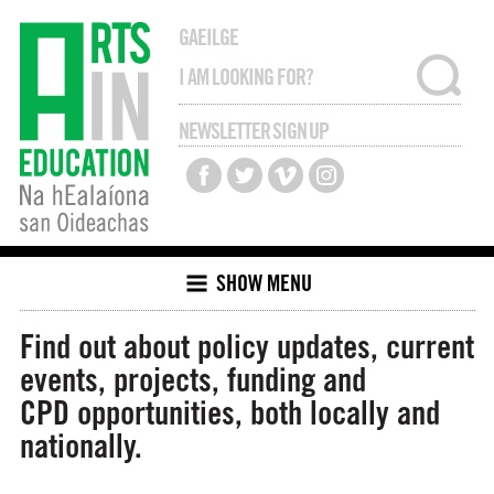
GAEILGE
NEWSLETTER SIGN UP
SHOW MENU
Find out about policy updates, current
events, projects, funding and
CPD opportunities, both locally and
nationally.