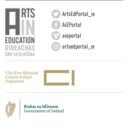
ArtsEdPortal_ie
AiEPortal
aieportal
artsedportal_ie