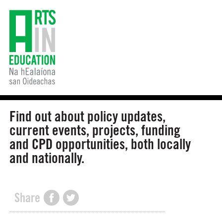
Find out about policy updates,
current events, projects, funding
and CPD opportunities, both locally
and nationally.
Share