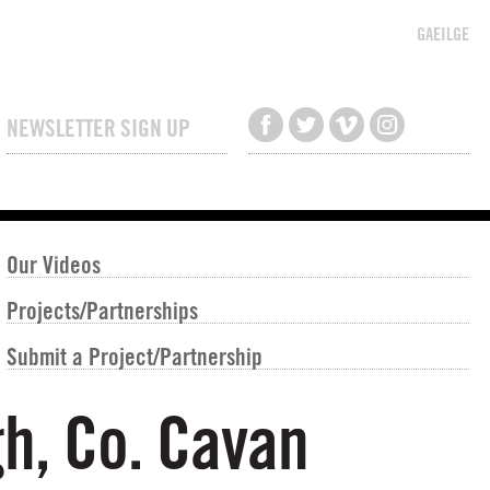
GAEILGE
NEWSLETTER SIGN UP
Our Videos
Projects/Partnerships
Submit a Project/Partnership
gh, Co. Cavan