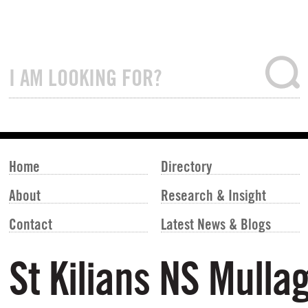
Home
Directory
About
Research & Insight
Contact
Latest News & Blogs
St Kilians NS Mulla