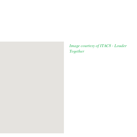
Image courtesy of ITAC8 - Louder
Together