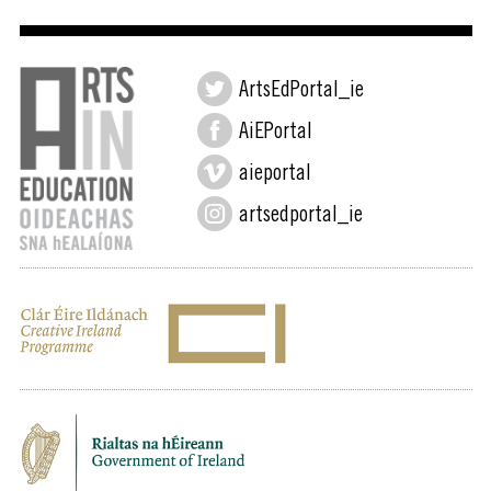
ArtsEdPortal_ie
AiEPortal
aieportal
artsedportal_ie