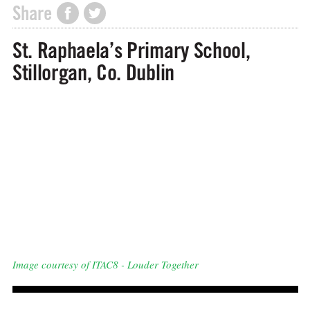
Share
St. Raphaela’s Primary School,
Stillorgan, Co. Dublin
Image courtesy of ITAC8 - Louder Together