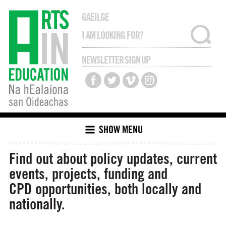
GAEILGE
NEWSLETTER SIGN UP
SHOW MENU
Find out about policy updates, current
events, projects, funding and
CPD opportunities, both locally and
nationally.