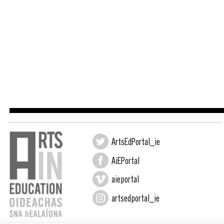
ArtsEdPortal_ie
AiEPortal
aieportal
artsedportal_ie