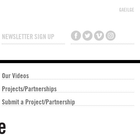
GAEILGE
NEWSLETTER SIGN UP
Our Videos
Projects/Partnerships
Submit a Project/Partnership
e