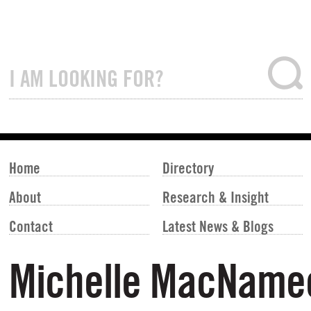
Home
Directory
About
Research & Insight
Contact
Latest News & Blogs
Michelle MacName