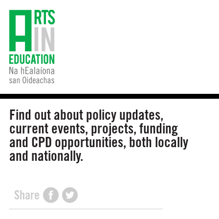
Find out about policy updates,
current events, projects, funding
and CPD opportunities, both locally
and nationally.
Share