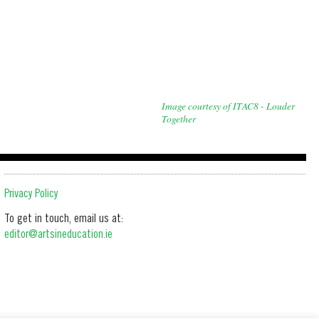
Image courtesy of ITAC8 - Louder
Together
Privacy Policy
To get in touch, email us at:
editor@artsineducation.ie