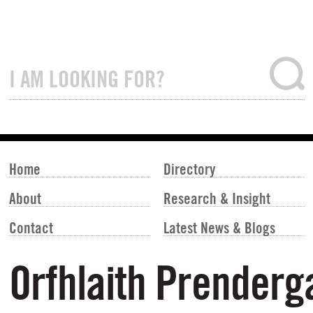
Home
Directory
About
Research & Insight
Contact
Latest News & Blogs
Orfhlaith Prenderg