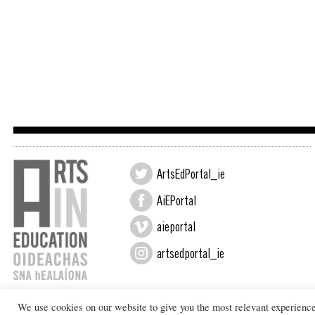
ArtsEdPortal_ie
AiEPortal
aieportal
artsedportal_ie
We use cookies on our website to give you the most relevant experienc
Design by New Graphic