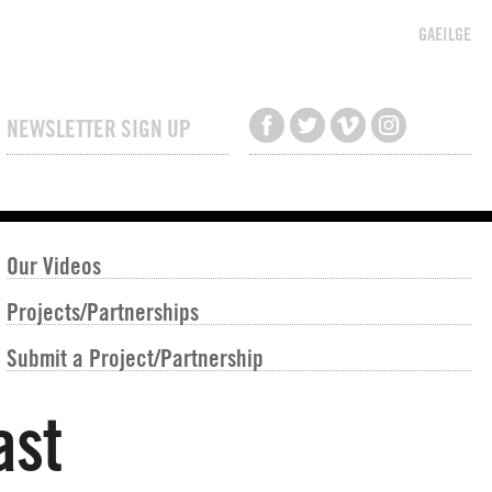
GAEILGE
NEWSLETTER SIGN UP
Our Videos
Projects/Partnerships
Submit a Project/Partnership
ast