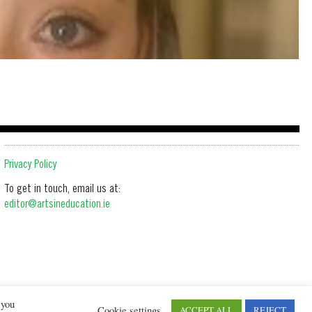
Privacy Policy
To get in touch, email us at:
editor@artsineducation.ie
 you
Cookie settings
ACCEPT ALL
REJECT