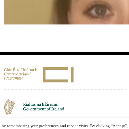
e by remembering your preferences and repeat visits. By clicking “Accept”,