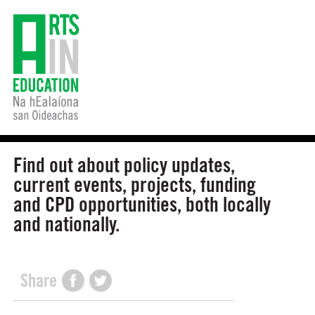
Find out about policy updates,
current events, projects, funding
and CPD opportunities, both locally
and nationally.
Share