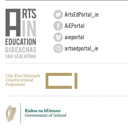
ArtsEdPortal_ie
AiEPortal
aieportal
artsedportal_ie