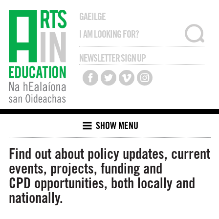
GAEILGE
NEWSLETTER SIGN UP
SHOW MENU
Find out about policy updates, current
events, projects, funding and
CPD opportunities, both locally and
nationally.