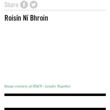
Share
Roisín Ní Bhroin
Image courtesy of ITAC8 - Louder Together