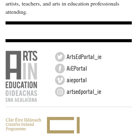
artists, teachers, and arts in education professionals
attending.
ArtsEdPortal_ie
AiEPortal
aieportal
artsedportal_ie