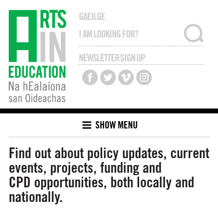
GAEILGE
NEWSLETTER SIGN UP
SHOW MENU
Find out about policy updates, current
events, projects, funding and
CPD opportunities, both locally and
nationally.