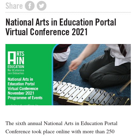
Share
National Arts in Education Portal
Virtual Conference 2021
The sixth annual National Arts in Education Portal
Conference took place online with more than 250