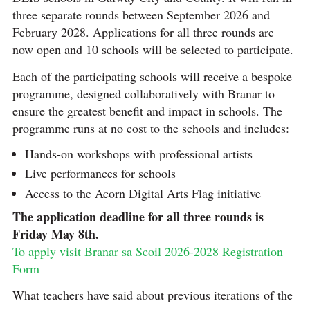
three separate rounds between September 2026 and
February 2028. Applications for all three rounds are
now open and 10 schools will be selected to participate.
Each of the participating schools will receive a bespoke
programme, designed collaboratively with Branar to
ensure the greatest benefit and impact in schools. The
programme runs at no cost to the schools and includes:
Hands-on workshops with professional artists
Live performances for schools
Access to the Acorn Digital Arts Flag initiative
The application deadline for all three rounds is
Friday May 8th.
To apply visit Branar sa Scoil 2026-2028 Registration
Form
What teachers have said about previous iterations of the