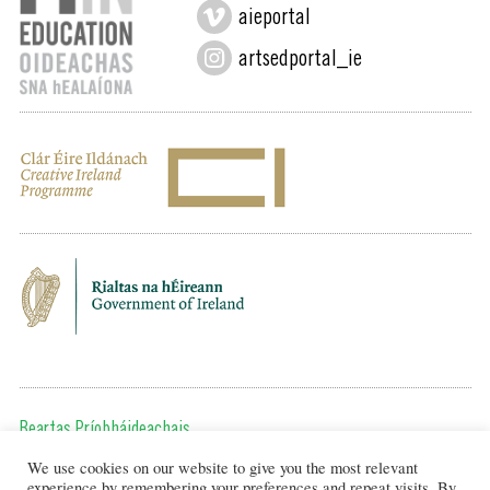
aieportal
artsedportal_ie
Beartas Príobháideachais
We use cookies on our website to give you the most relevant
Chun teagmháil a dhéanamh, cuir ríomhphost chugainn ag:
experience by remembering your preferences and repeat visits. By