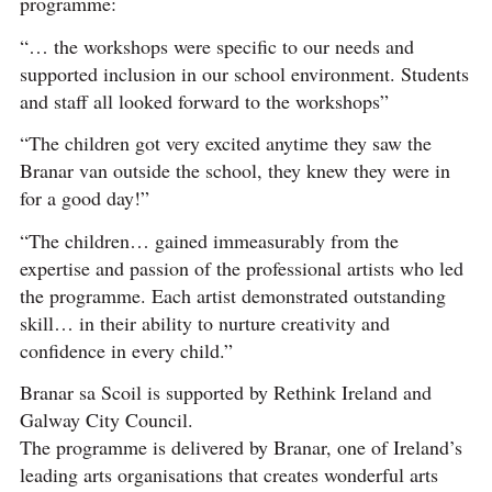
programme:
“… the workshops were specific to our needs and
supported inclusion in our school environment. Students
and staff all looked forward to the workshops”
“The children got very excited anytime they saw the
Branar van outside the school, they knew they were in
for a good day!”
“The children… gained immeasurably from the
expertise and passion of the professional artists who led
the programme. Each artist demonstrated outstanding
skill… in their ability to nurture creativity and
confidence in every child.”
Branar sa Scoil is supported by Rethink Ireland and
Galway City Council.
The programme is delivered by Branar, one of Ireland’s
leading arts organisations that creates wonderful arts