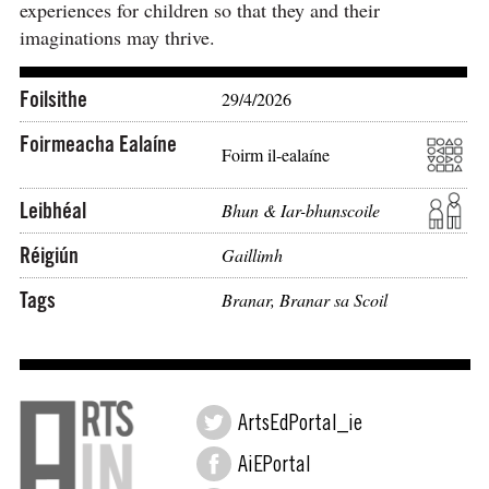
experiences for children so that they and their
imaginations may thrive.
Foilsithe
29/4/2026
Foirmeacha Ealaíne
Foirm il-ealaíne
Leibhéal
Bhun & Iar-bhunscoile
Réigiún
Gaillimh
Tags
Branar
,
Branar sa Scoil
ArtsEdPortal_ie
AiEPortal