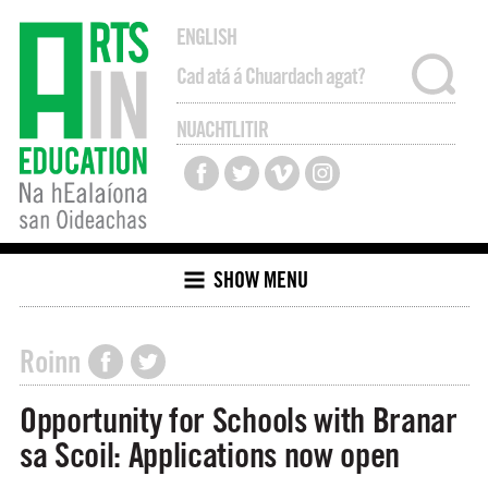
ENGLISH
NUACHTLITIR
SHOW MENU
Roinn
Opportunity for Schools with Branar
sa Scoil: Applications now open