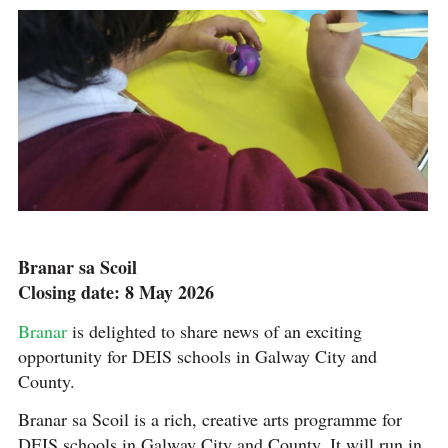
Branar sa Scoil
Closing date: 8 May 2026
Branar
is delighted to share news of an exciting
opportunity for DEIS schools in Galway City and
County.
Branar sa Scoil is a rich, creative arts programme for
DEIS schools in Galway City and County. It will run in