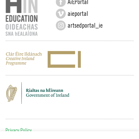
AiEPortal
aieportal
artsedportal_ie
Privacy Policy