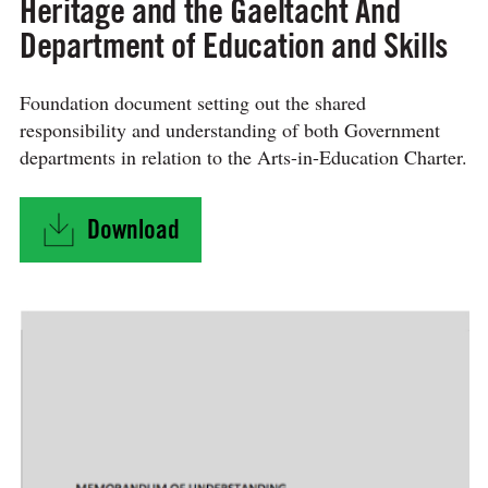
Heritage and the Gaeltacht And
Department of Education and Skills
Foundation document setting out the shared
responsibility and understanding of both Government
departments in relation to the Arts-in-Education Charter.
Download
"MEMORANDUM OF UNDERSTANDING BETWEEN Depar