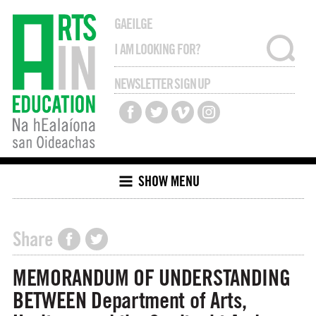
GAEILGE
NEWSLETTER SIGN UP
SHOW MENU
Share
MEMORANDUM OF UNDERSTANDING
BETWEEN Department of Arts,