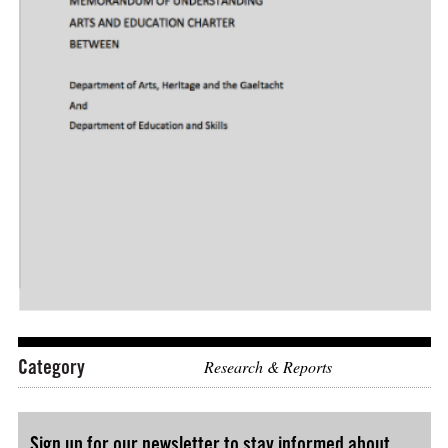
Download: "MEMORANDUM OF UNDERSTANDING BETWEEN De
Category
Research & Reports
Sign up for our newsletter to stay informed about