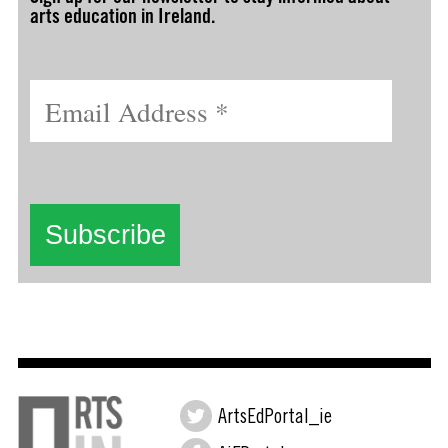
arts education in Ireland.
ArtsEdPortal_ie